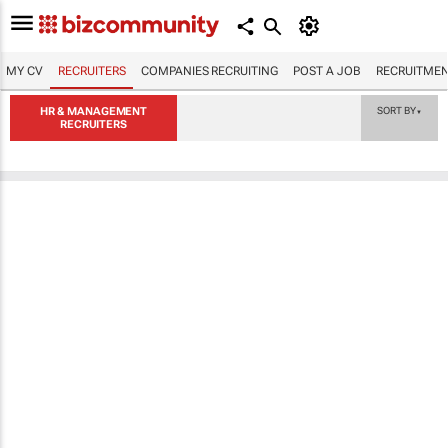
MY CV
RECRUITERS
COMPANIES RECRUITING
POST A JOB
RECRUITMEN
HR & MANAGEMENT
SORT BY
▼
RECRUITERS