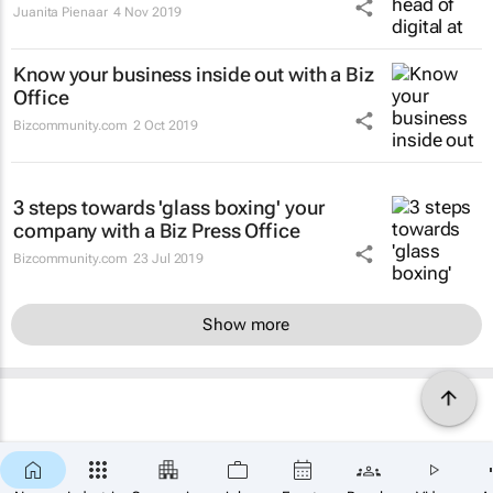
Juanita Pienaar
4 Nov 2019
Know your business inside out with a Biz
Office
Bizcommunity.com
2 Oct 2019
3 steps towards 'glass boxing' your
company with a Biz Press Office
Bizcommunity.com
23 Jul 2019
Show more