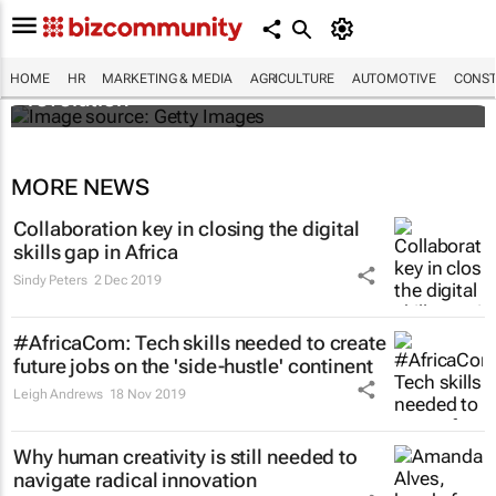
#EvolutionOfWork: Why Africa is
championing the flexible workspace
HOME
HR
MARKETING & MEDIA
AGRICULTURE
AUTOMOTIVE
CONST
revolution
MORE NEWS
Collaboration key in closing the digital
skills gap in Africa
Sindy Peters
2 Dec 2019
#AfricaCom: Tech skills needed to create
future jobs on the 'side-hustle' continent
Leigh Andrews
18 Nov 2019
Why human creativity is still needed to
navigate radical innovation