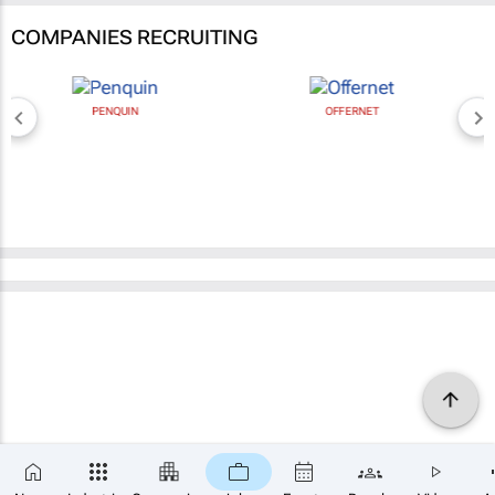
COMPANIES RECRUITING
PENQUIN
OFFERNET