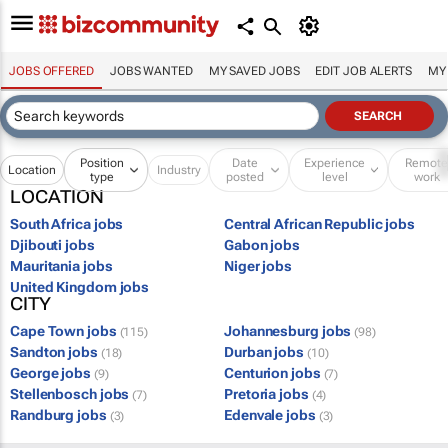
JOBS OFFERED
JOBS WANTED
MY SAVED JOBS
EDIT JOB ALERTS
MY
Position
Date
Experience
Remot
Location
Industry
type
posted
level
work
LOCATION
South Africa jobs
Central African Republic jobs
Djibouti jobs
Gabon jobs
Mauritania jobs
Niger jobs
United Kingdom jobs
CITY
Cape Town jobs
Johannesburg jobs
(115)
(98)
Sandton jobs
Durban jobs
(18)
(10)
George jobs
Centurion jobs
(9)
(7)
Stellenbosch jobs
Pretoria jobs
(7)
(4)
Randburg jobs
Edenvale jobs
(3)
(3)