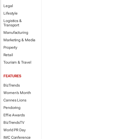
Legal
Lifestyle
Logistics &
Transport
Manufacturing
Marketing & Media
Property
Retail
Tourism & Travel
FEATURES
BizTrends
Women's Month
Cannes Lions
Pendoring
Effie Awards
BizTrendsTV
World PR Day
IMC Conference