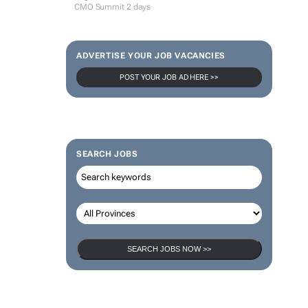
CMO Summit 2 days
ADVERTISE YOUR JOB VACANCIES
POST YOUR JOB AD HERE >>
SEARCH JOBS
SEARCH JOBS NOW >>