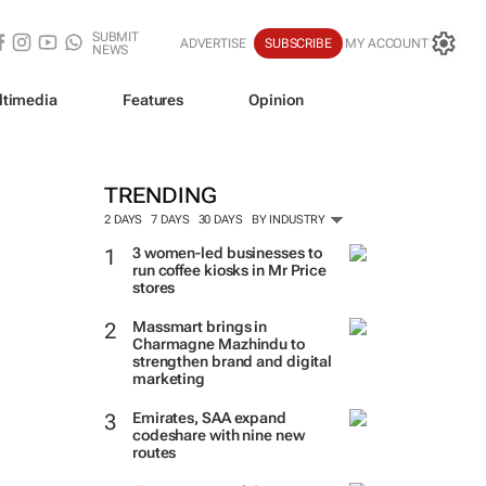
SUBMIT
ADVERTISE
SUBSCRIBE
MY ACCOUNT
NEWS
ltimedia
Features
Opinion
TRENDING
2 DAYS
7 DAYS
30 DAYS
BY INDUSTRY
3 women-led businesses to
run coffee kiosks in Mr Price
stores
Massmart brings in
Charmagne Mazhindu to
strengthen brand and digital
marketing
Emirates, SAA expand
codeshare with nine new
routes