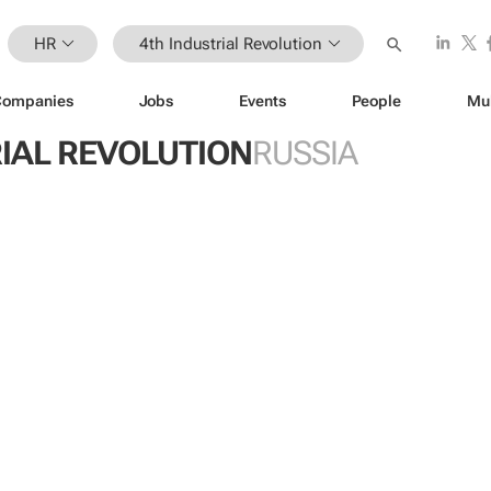
HR
4th Industrial Revolution
Companies
Jobs
Events
People
Mu
IAL REVOLUTION
RUSSIA