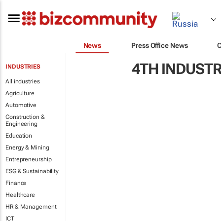
News
Press Office News
4TH INDUSTR
INDUSTRIES
All industries
Agriculture
Automotive
Construction &
Engineering
Education
Energy & Mining
Entrepreneurship
ESG & Sustainability
Finance
Healthcare
HR & Management
ICT