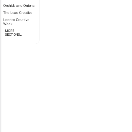
Orchids and Onions
The Lead Creative
Loeries Creative
Week
MORE
SECTIONS..