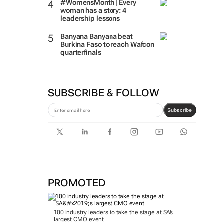
#WomensMonth | Every
woman has a story: 4
leadership lessons
Banyana Banyana beat
Burkina Faso to reach Wafcon
quarterfinals
SUBSCRIBE & FOLLOW
Subscribe
PROMOTED
100 industry leaders to take the stage at SA’s
largest CMO event