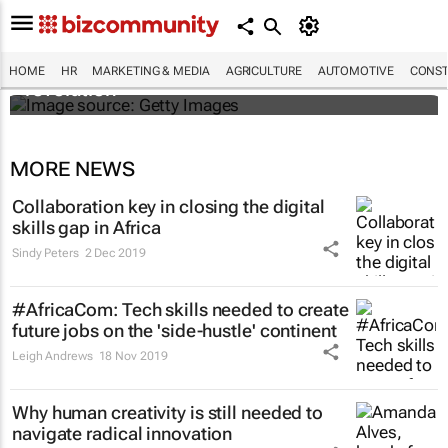
#EvolutionOfWork: Why Africa is
championing the flexible workspace
HOME
HR
MARKETING & MEDIA
AGRICULTURE
AUTOMOTIVE
CONST
revolution
MORE NEWS
Collaboration key in closing the digital
skills gap in Africa
Sindy Peters
2 Dec 2019
#AfricaCom: Tech skills needed to create
future jobs on the 'side-hustle' continent
Leigh Andrews
18 Nov 2019
Why human creativity is still needed to
navigate radical innovation