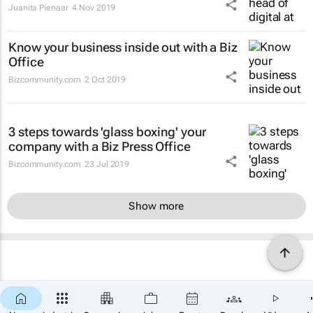
Juanita Pienaar
4 Nov 2019
Know your business inside out with a Biz
Office
Bizcommunity.com
2 Oct 2019
3 steps towards 'glass boxing' your
company with a Biz Press Office
Bizcommunity.com
23 Jul 2019
Show more