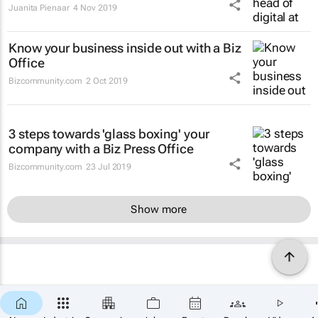
Juanita Pienaar
4 Nov 2019
Know your business inside out with a Biz
Office
Bizcommunity.com
2 Oct 2019
3 steps towards 'glass boxing' your
company with a Biz Press Office
Bizcommunity.com
23 Jul 2019
Show more