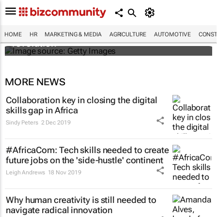
#EvolutionOfWork: Why Africa is
championing the flexible workspace
HOME
HR
MARKETING & MEDIA
AGRICULTURE
AUTOMOTIVE
CONST
revolution
MORE NEWS
Collaboration key in closing the digital
skills gap in Africa
Sindy Peters
2 Dec 2019
#AfricaCom: Tech skills needed to create
future jobs on the 'side-hustle' continent
Leigh Andrews
18 Nov 2019
Why human creativity is still needed to
navigate radical innovation