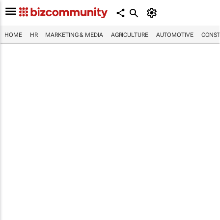
HOME
HR
MARKETING & MEDIA
AGRICULTURE
AUTOMOTIVE
CONST