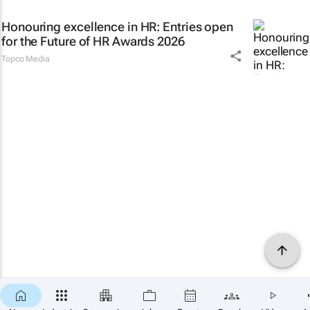
Honouring excellence in HR: Entries open
for the Future of HR Awards 2026
Topco Media