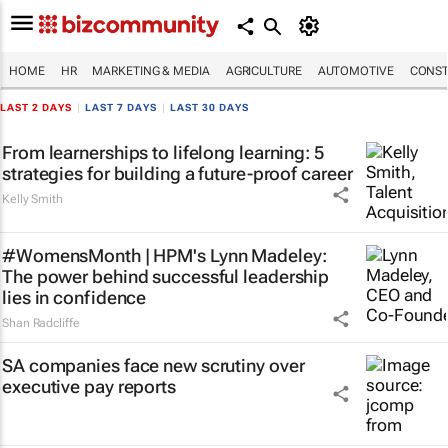
HOME
HR
MARKETING & MEDIA
AGRICULTURE
AUTOMOTIVE
CONST
LAST 2 DAYS
|
LAST 7 DAYS
|
LAST 30 DAYS
From learnerships to lifelong learning: 5
strategies for building a future-proof career
Kelly Smith
#WomensMonth | HPM's Lynn Madeley:
The power behind successful leadership
lies in confidence
Shan Radcliffe
SA companies face new scrutiny over
executive pay reports