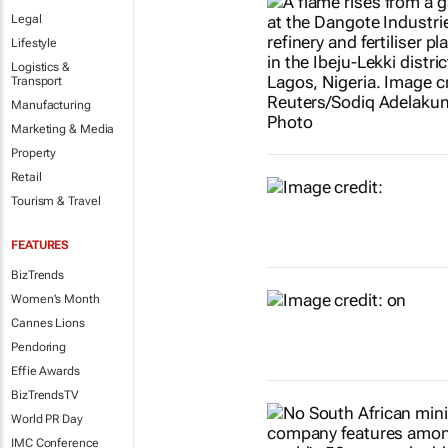
Legal
Lifestyle
Logistics &
Transport
Manufacturing
Marketing & Media
Property
Retail
Tourism & Travel
FEATURES
BizTrends
Women's Month
Cannes Lions
Pendoring
Effie Awards
BizTrendsTV
World PR Day
IMC Conference