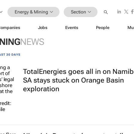
Energy & Mining
Section
Companies
Jobs
Events
People
Mu
INING
NEWS
AST 30 DAYS
TotalEnergies goes all in on Namib
SA stays stuck on Orange Basin
exploration