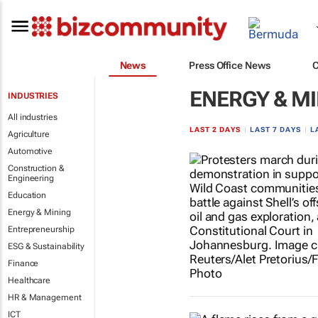
News
Press Office News
ENERGY & M
INDUSTRIES
All industries
LAST 2 DAYS
|
LAST 7 DAYS
|
L
Agriculture
Automotive
Construction &
Engineering
Education
Energy & Mining
Entrepreneurship
ESG & Sustainability
Finance
Healthcare
HR & Management
ICT