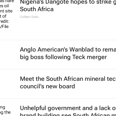
Nigeria’s Dangote hopes to strike g
South Africa
Colleen Goko
Anglo American’s Wanblad to rema
big boss following Teck merger
Meet the South African mineral te
council’s new board
Unhelpful government and a lack o
brand building see South African 