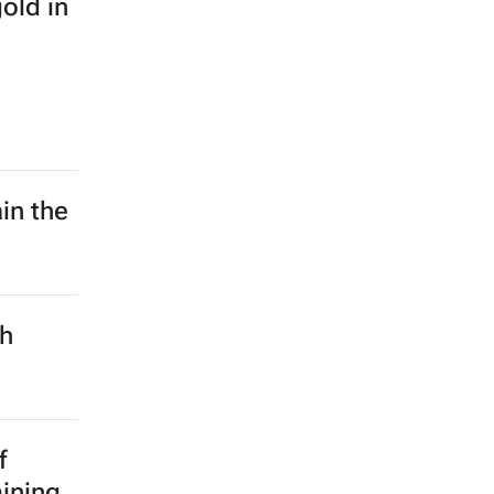
old in
in the
ch
f
mining