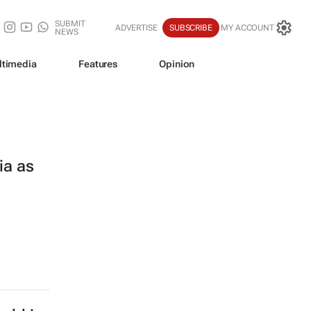
SUBMIT
ADVERTISE
SUBSCRIBE
MY ACCOUNT
NEWS
ltimedia
Features
Opinion
ia as