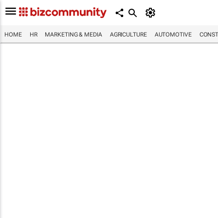
HOME
HR
MARKETING & MEDIA
AGRICULTURE
AUTOMOTIVE
CONST