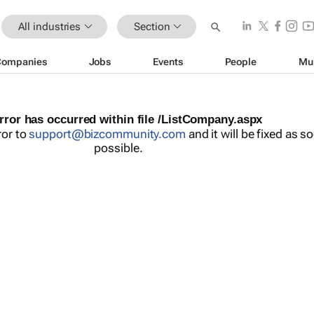
All industries
Section
Companies
Jobs
Events
People
Mu
rror has occurred within file /ListCompany.aspx
ror to
support@bizcommunity.com
and it will be fixed as s
possible.