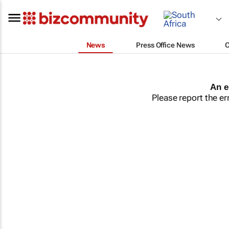
News
Press Office News
An e
Please report the er