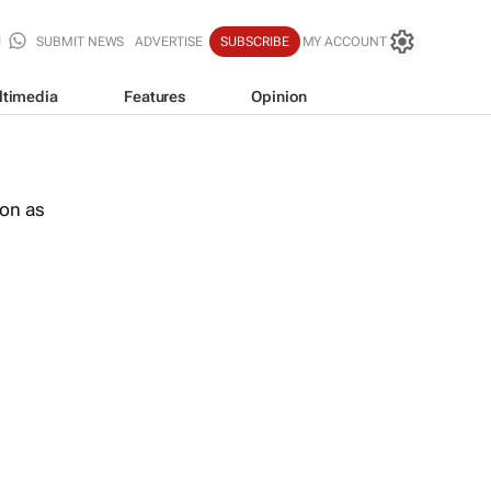
SUBMIT NEWS
ADVERTISE
SUBSCRIBE
MY ACCOUNT
ltimedia
Features
Opinion
oon as