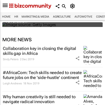
#EvolutionOfWork: Why Africa is
championing the flexible workspace
HOME
HR
MARKETING & MEDIA
AGRICULTURE
AUTOMOTIVE
CONST
revolution
MORE NEWS
Collaboration key in closing the digital
skills gap in Africa
Sindy Peters
2 Dec 2019
#AfricaCom: Tech skills needed to create
future jobs on the 'side-hustle' continent
Leigh Andrews
18 Nov 2019
Why human creativity is still needed to
navigate radical innovation