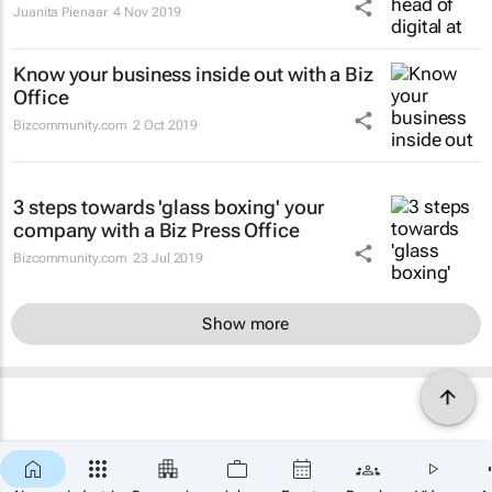
Juanita Pienaar
4 Nov 2019
Know your business inside out with a Biz
Office
Bizcommunity.com
2 Oct 2019
3 steps towards 'glass boxing' your
company with a Biz Press Office
Bizcommunity.com
23 Jul 2019
Show more