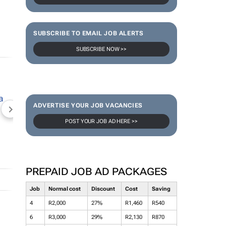
SUBSCRIBE TO EMAIL JOB ALERTS
SUBSCRIBE NOW >>
ADVERTISE YOUR JOB VACANCIES
NEWZROOM AFRIKA
TOPCO MEDIA
JOCKEY S
POST YOUR JOB AD HERE >>
PREPAID JOB AD PACKAGES
Job
Normal cost
Discount
Cost
Saving
4
R2,000
27%
R1,460
R540
6
R3,000
29%
R2,130
R870