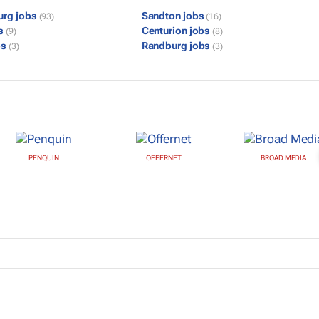
urg jobs
Sandton jobs
(93)
(16)
bs
Centurion jobs
(9)
(8)
bs
Randburg jobs
(3)
(3)
PENQUIN
OFFERNET
BROAD MEDIA