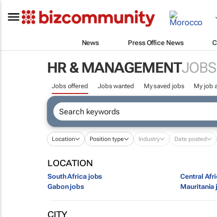
News
Press Office News
C
HR & MANAGEMENT
JOBS
Jobs offered
Jobs wanted
My saved jobs
My job a
Location
Position type
Industry
Date posted
LOCATION
South Africa jobs
Central Afr
Gabon jobs
Mauritania 
CITY