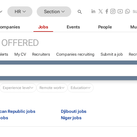
HR
Section
S
ompanies
Jobs
Events
People
Mu
 OFFERED
lerts
My CV
Recruiters
Companies recruiting
Submit a job
Recr
Experience level
Remote work
Education
ican Republic jobs
Djibouti jobs
jobs
Niger jobs