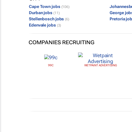
Cape Town jobs
Johannesb
(106)
Durban jobs
George jo
(11)
Stellenbosch jobs
Pretoria jo
(6)
Edenvale jobs
(3)
COMPANIES RECRUITING
99C
WETPAINT ADVERTISING