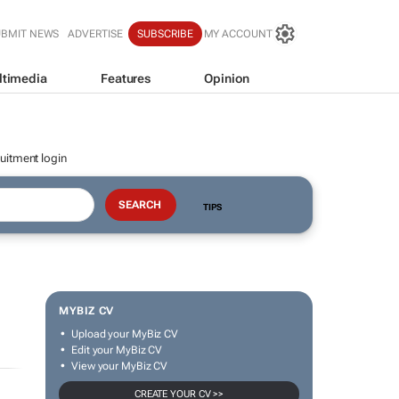
UBMIT NEWS
ADVERTISE
SUBSCRIBE
MY ACCOUNT
ltimedia
Features
Opinion
uitment login
TIPS
MYBIZ CV
Upload your MyBiz CV
Edit your MyBiz CV
View your MyBiz CV
CREATE YOUR CV >>