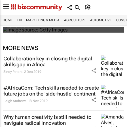
#EvolutionOfWork: Why Africa is
championing the flexible workspace
HOME
HR
MARKETING & MEDIA
AGRICULTURE
AUTOMOTIVE
CONST
revolution
MORE NEWS
Collaboration key in closing the digital
skills gap in Africa
Sindy Peters
2 Dec 2019
#AfricaCom: Tech skills needed to create
future jobs on the 'side-hustle' continent
Leigh Andrews
18 Nov 2019
Why human creativity is still needed to
navigate radical innovation