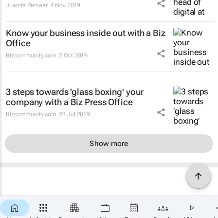
Juanita Pienaar
4 Nov 2019
Know your business inside out with a Biz
Office
Bizcommunity.com
2 Oct 2019
3 steps towards 'glass boxing' your
company with a Biz Press Office
Bizcommunity.com
23 Jul 2019
Show more