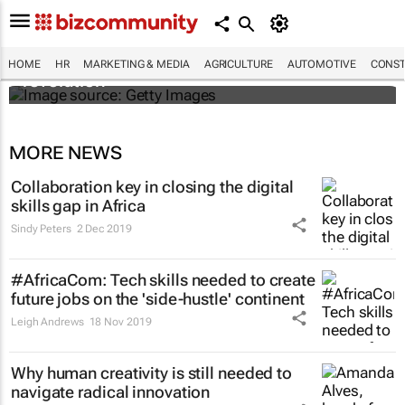
#EvolutionOfWork: Why Africa is
championing the flexible workspace
HOME
HR
MARKETING & MEDIA
AGRICULTURE
AUTOMOTIVE
CONST
revolution
MORE NEWS
Collaboration key in closing the digital
skills gap in Africa
Sindy Peters
2 Dec 2019
#AfricaCom: Tech skills needed to create
future jobs on the 'side-hustle' continent
Leigh Andrews
18 Nov 2019
Why human creativity is still needed to
navigate radical innovation