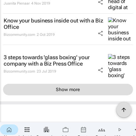
Juanita Pienaar
4 Nov 2019
Know your business inside out with a Biz
Office
Bizcommunity.com
2 Oct 2019
3 steps towards 'glass boxing' your
company with a Biz Press Office
Bizcommunity.com
23 Jul 2019
Show more