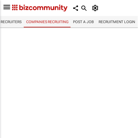
RECRUITERS
COMPANIES RECRUITING
POST A JOB
RECRUITMENT LOGIN