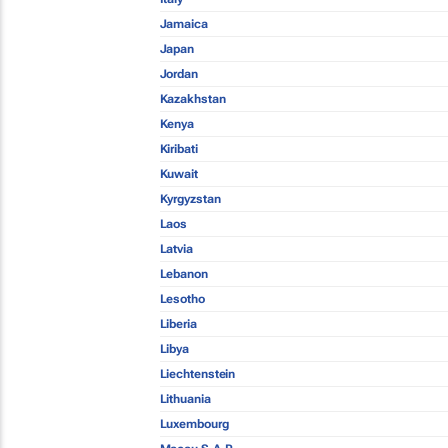
Jamaica
Japan
Jordan
Kazakhstan
Kenya
Kiribati
Kuwait
Kyrgyzstan
Laos
Latvia
Lebanon
Lesotho
Liberia
Libya
Liechtenstein
Lithuania
Luxembourg