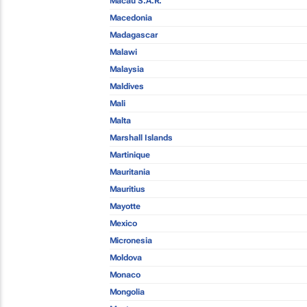
Macau S.A.R.
Macedonia
Madagascar
Malawi
Malaysia
Maldives
Mali
Malta
Marshall Islands
Martinique
Mauritania
Mauritius
Mayotte
Mexico
Micronesia
Moldova
Monaco
Mongolia