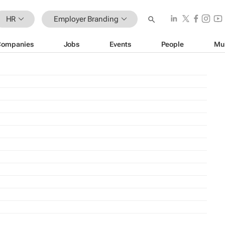
HR
Employer Branding
Companies
Jobs
Events
People
Mu