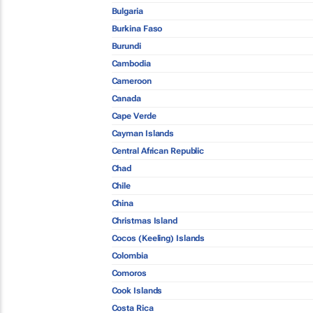
Bulgaria
Burkina Faso
Burundi
Cambodia
Cameroon
Canada
Cape Verde
Cayman Islands
Central African Republic
Chad
Chile
China
Christmas Island
Cocos (Keeling) Islands
Colombia
Comoros
Cook Islands
Costa Rica