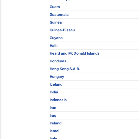
Guam
Guatemala
Guinea
Guinea-Bissau
Guyana
Haiti
Heard and McDonald Islands
Honduras
Hong Kong S.A.R.
Hungary
Iceland
India
Indonesia
Iran
Iraq
Ireland
Israel
Italy