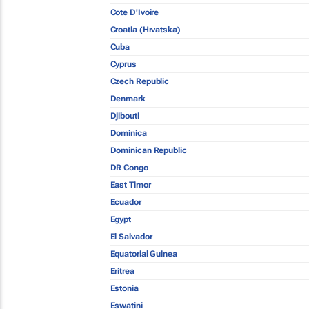
Cote D'Ivoire
Croatia (Hrvatska)
Cuba
Cyprus
Czech Republic
Denmark
Djibouti
Dominica
Dominican Republic
DR Congo
East Timor
Ecuador
Egypt
El Salvador
Equatorial Guinea
Eritrea
Estonia
Eswatini