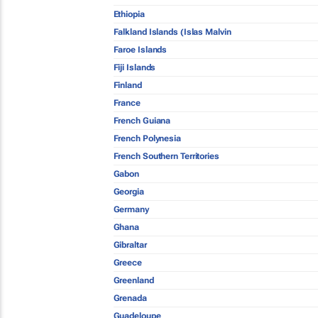
Ethiopia
Falkland Islands (Islas Malvin
Faroe Islands
Fiji Islands
Finland
France
French Guiana
French Polynesia
French Southern Territories
Gabon
Georgia
Germany
Ghana
Gibraltar
Greece
Greenland
Grenada
Guadeloupe