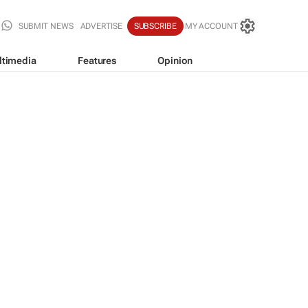
SUBMIT NEWS
ADVERTISE
SUBSCRIBE
MY ACCOUNT
ltimedia
Features
Opinion