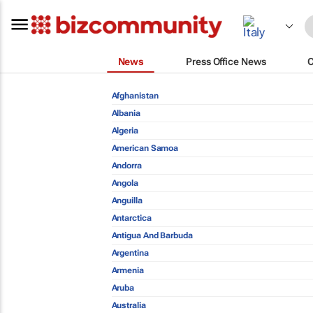
News
Press Office News
Afghanistan
Albania
Algeria
American Samoa
Andorra
Angola
Anguilla
Antarctica
Antigua And Barbuda
Argentina
Armenia
Aruba
Australia