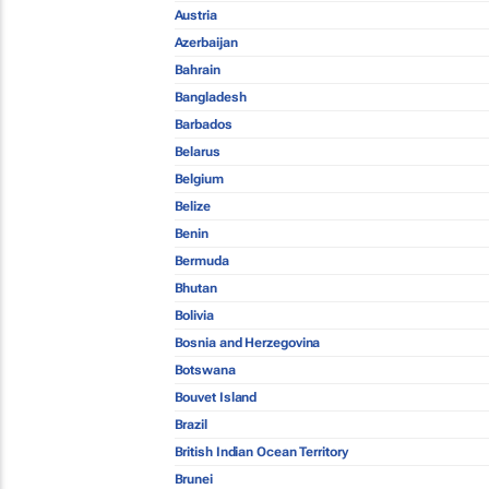
Austria
Azerbaijan
Bahrain
Bangladesh
Barbados
Belarus
Belgium
Belize
Benin
Bermuda
Bhutan
Bolivia
Bosnia and Herzegovina
Botswana
Bouvet Island
Brazil
British Indian Ocean Territory
Brunei