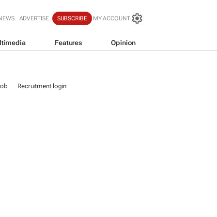
 NEWS
ADVERTISE
SUBSCRIBE
MY ACCOUNT
ltimedia
Features
Opinion
job
Recruitment login