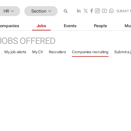
HR
Section
SUBMIT
ompanies
Jobs
Events
People
Mu
JOBS OFFERED
My job alerts
My CV
Recruiters
Companies recruiting
Submit a 