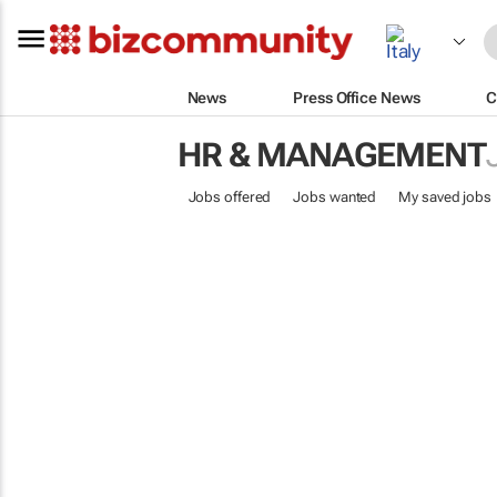
News
Press Office News
C
HR & MANAGEMENT
Jobs offered
Jobs wanted
My saved jobs