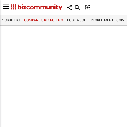
RECRUITERS
COMPANIES RECRUITING
POST A JOB
RECRUITMENT LOGIN