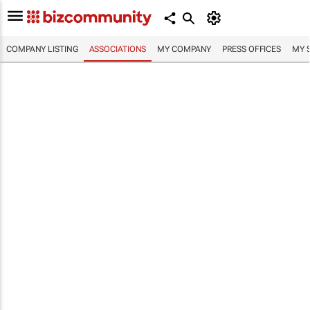
COMPANY LISTING
ASSOCIATIONS
MY COMPANY
PRESS OFFICES
MY 