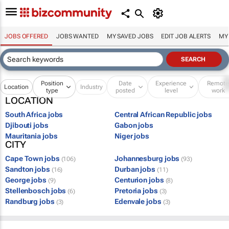
JOBS OFFERED
JOBS WANTED
MY SAVED JOBS
EDIT JOB ALERTS
MY
Position
Date
Experience
Remot
Location
Industry
type
posted
level
work
LOCATION
South Africa jobs
Central African Republic jobs
Djibouti jobs
Gabon jobs
Mauritania jobs
Niger jobs
CITY
Cape Town jobs
Johannesburg jobs
(106)
(93)
Sandton jobs
Durban jobs
(16)
(11)
George jobs
Centurion jobs
(9)
(8)
Stellenbosch jobs
Pretoria jobs
(6)
(3)
Randburg jobs
Edenvale jobs
(3)
(3)