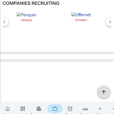
COMPANIES RECRUITING
PENQUIN
OFFERNET