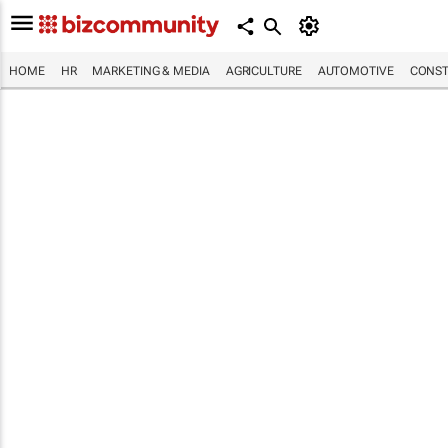
HOME
HR
MARKETING & MEDIA
AGRICULTURE
AUTOMOTIVE
CONST