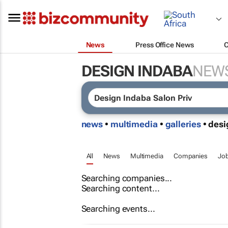
News
Press Office News
DESIGN INDABA
NEW
news
•
multimedia
•
galleries
• des
All
News
Multimedia
Companies
Jo
Searching companies...
Searching content...
Searching events...