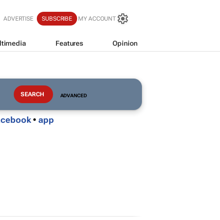
ADVERTISE
SUBSCRIBE
MY ACCOUNT
ltimedia
Features
Opinion
ADVANCED
acebook
•
app