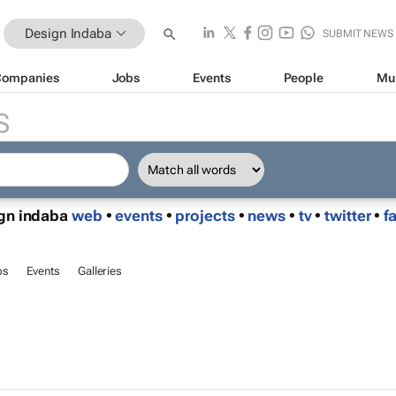
Design Indaba
SUBMIT NEWS
Companies
Jobs
Events
People
Mu
S
ign indaba
web
•
events
•
projects
•
news
•
tv
•
twitter
•
f
bs
Events
Galleries