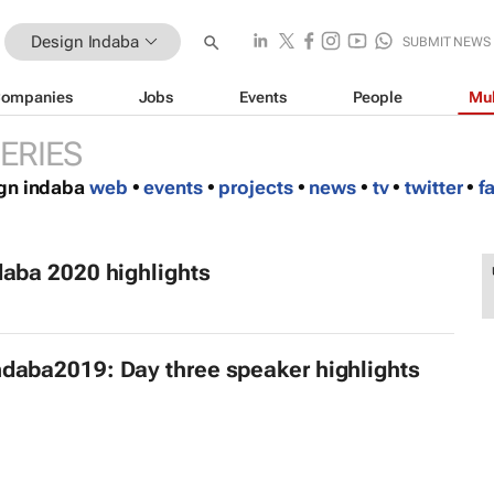
Design Indaba
SUBMIT NEWS
ompanies
Jobs
Events
People
Mul
ERIES
ign indaba
web
•
events
•
projects
•
news
•
tv
•
twitter
•
f
daba 2020 highlights
daba2019: Day three speaker highlights