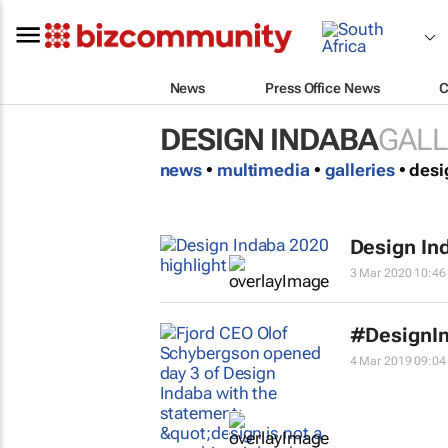
News
Press Office News
C
DESIGN INDABA
GALL
news
•
multimedia
•
galleries
• des
Design In
3 Mar 2020 10:46
#DesignIn
4 Mar 2019 09:04