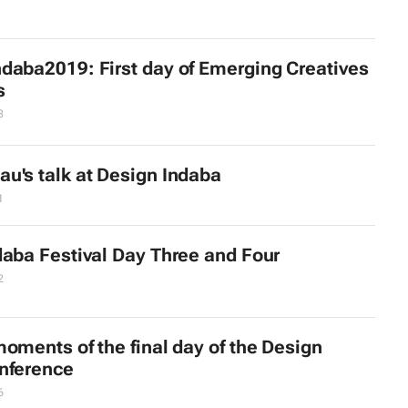
daba2019: First day of Emerging Creatives
s
8
u's talk at Design Indaba
1
daba Festival Day Three and Four
2
oments of the final day of the Design
nference
6