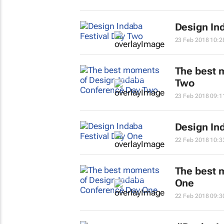
Design In
23 Feb 2018 10:2
The best 
Two
23 Feb 2018 09:1
Design In
22 Feb 2018 10:3
The best 
One
22 Feb 2018 09:3