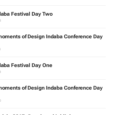
daba Festival Day Two
8
moments of Design Indaba Conference Day
1
daba Festival Day One
3
moments of Design Indaba Conference Day
0