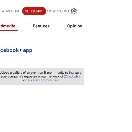
ADVERTISE
SUBSCRIBE
MY ACCOUNT
timedia
Features
Opinion
acebook
•
app
Upload a gallery of an event on Bizcommunity to increase
your company's exposure on our network of
26 industry
portals and communities
.