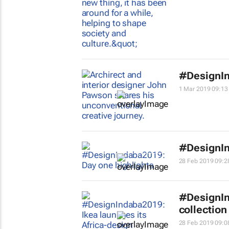
#DesignIn
1 Mar 2019 09:13
#DesignIn
28 Feb 2019 09:2
#DesignIn
collection
28 Feb 2019 09:0