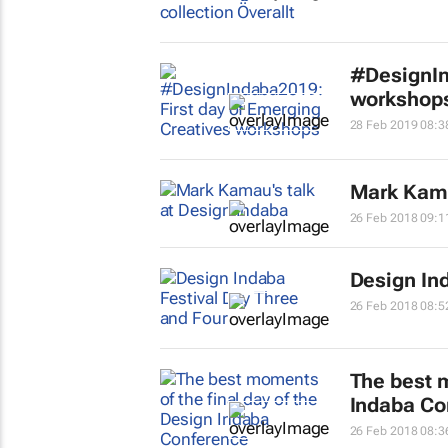
#DesignIn
workshop
28 Feb 2019 08:3
Mark Kama
26 Feb 2018 09:1
Design In
26 Feb 2018 08:5
The best m
Indaba Co
26 Feb 2018 08:3