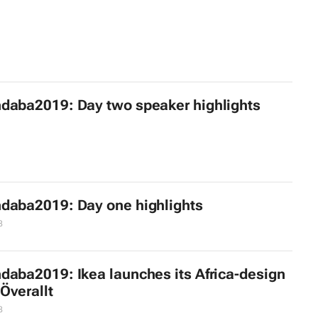
daba2019: Day two speaker highlights
daba2019: Day one highlights
8
daba2019: Ikea launches its Africa-design
 Överallt
8