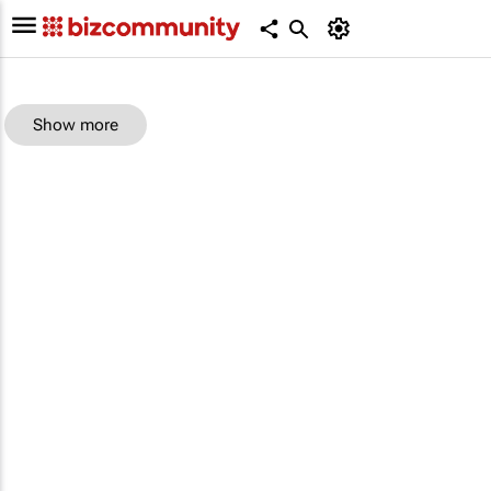
Show more