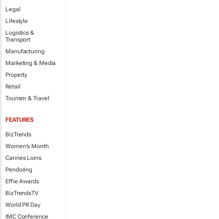
Legal
Lifestyle
Logistics &
Transport
Manufacturing
Marketing & Media
Property
Retail
Tourism & Travel
FEATURES
BizTrends
Women's Month
Cannes Lions
Pendoring
Effie Awards
BizTrendsTV
World PR Day
IMC Conference