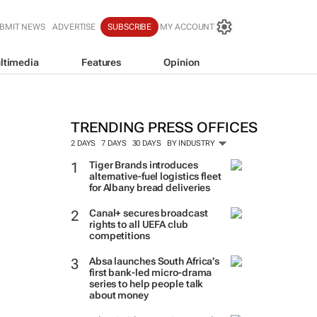
BMIT NEWS
ADVERTISE
SUBSCRIBE
MY ACCOUNT
ltimedia
Features
Opinion
TRENDING PRESS OFFICES
2 DAYS
7 DAYS
30 DAYS
BY INDUSTRY
Tiger Brands introduces
alternative-fuel logistics fleet
for Albany bread deliveries
Canal+ secures broadcast
rights to all UEFA club
competitions
Absa launches South Africa’s
first bank-led micro-drama
series to help people talk
about money