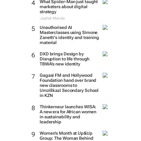
What Spider-Man just taught
marketers about digital
strategy
Japhet Manda
Unauthorised AI
Masterclasses using Simone
Zanetti’s identity and training
material
DXD brings Design by
Disruption to life through
TBWA’s new identity
Gagasi FM and Hollywood
Foundation hand over brand
new classrooms to
Umzilikazi Secondary School
in KZN
Thinkerneur launches WISA:
A new era for African women
in sustainability and
leadership
Women’s Month at Up&Up
Group: The Woman Behind