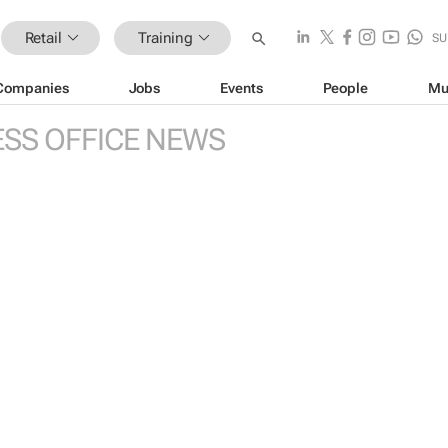
Retail
Training
SU
Companies
Jobs
Events
People
Mu
ESS OFFICE NEWS