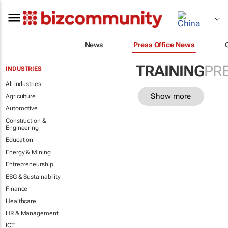
News
Press Office News
TRAINING
PR
INDUSTRIES
All industries
Show more
Agriculture
Automotive
Construction &
Engineering
Education
Energy & Mining
Entrepreneurship
ESG & Sustainability
Finance
Healthcare
HR & Management
ICT