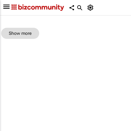
Show more