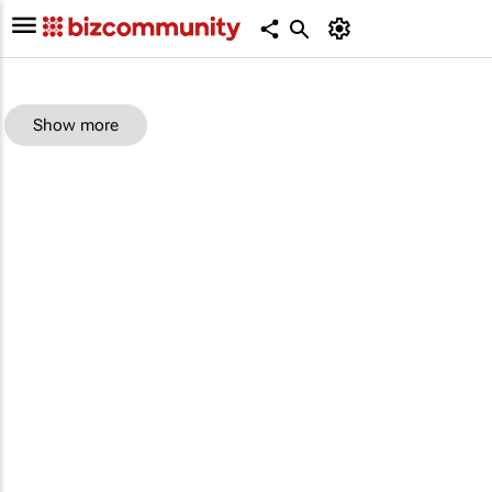
Show more