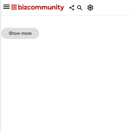
Show more