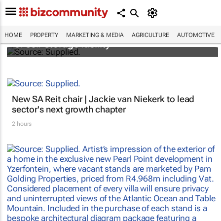
Stokado expands portfolio with acquisition
HOME
PROPERTY
MARKETING & MEDIA
AGRICULTURE
AUTOMOTIVE
of self-storage facility
New SA Reit chair | Jackie van Niekerk to lead
sector's next growth chapter
2 hours