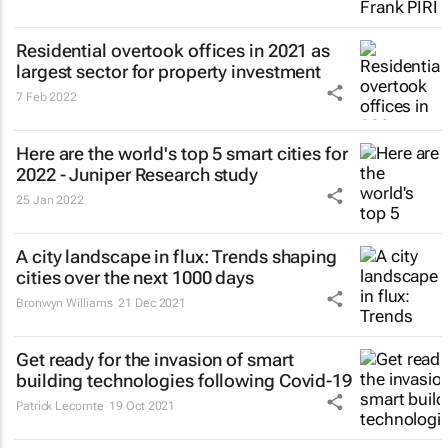
Residential overtook offices in 2021 as
largest sector for property investment
7 Feb 2022
Here are the world's top 5 smart cities for
2022 - Juniper Research study
25 Jan 2022
A city landscape in flux: Trends shaping
cities over the next 1000 days
Bronwyn Williams
21 Dec 2021
Get ready for the invasion of smart
building technologies following Covid-19
Patrick Lecomte
19 Oct 2021