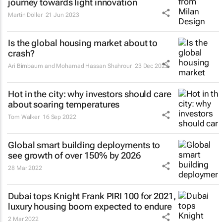
journey towards light innovation
Martin Döller
21 Jun 2023
Is the global housing market about to
crash?
Ari Birnbaum and Mohamad Hassan Shahrour
23 Dec 2022
Hot in the city: why investors should care
about soaring temperatures
Tom Walker
16 Sep 2022
Global smart building deployments to
see growth of over 150% by 2026
28 Mar 2022
Dubai tops Knight Frank PIRI 100 for 2021,
luxury housing boom expected to endure
2 Mar 2022