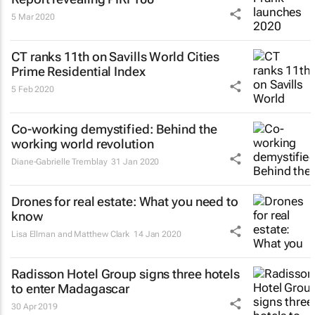
5 Mar 2020
CT ranks 11th on Savills World Cities
Prime Residential Index
5 Feb 2020
Co-working demystified: Behind the
working world revolution
Diane-Gabrielle Tremblay
31 Jan 2020
Drones for real estate: What you need to
know
Lisa Ellman and Matthew Clark
14 Jan 2020
Radisson Hotel Group signs three hotels
to enter Madagascar
30 Apr 2019