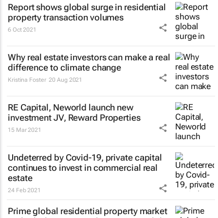
Report shows global surge in residential
property transaction volumes
6 Oct 2021
Why real estate investors can make a real
difference to climate change
Kristina Foster
20 Aug 2021
RE Capital, Neworld launch new
investment JV, Reward Properties
15 Mar 2021
Undeterred by Covid-19, private capital
continues to invest in commercial real
estate
24 Feb 2021
Prime global residential property market