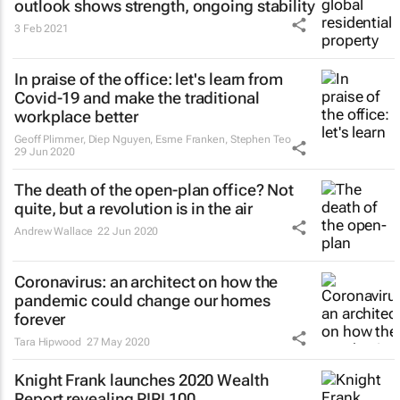
outlook shows strength, ongoing stability
3 Feb 2021
In praise of the office: let's learn from
Covid-19 and make the traditional
workplace better
Geoff Plimmer, Diep Nguyen, Esme Franken, Stephen Teo
29 Jun 2020
The death of the open-plan office? Not
quite, but a revolution is in the air
Andrew Wallace
22 Jun 2020
Coronavirus: an architect on how the
pandemic could change our homes
forever
Tara Hipwood
27 May 2020
Knight Frank launches 2020 Wealth
Report revealing PIRI 100