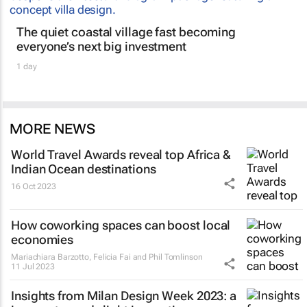
The quiet coastal village fast becoming
everyone’s next big investment
1 day
MORE NEWS
World Travel Awards reveal top Africa &
Indian Ocean destinations
16 Oct 2023
How coworking spaces can boost local
economies
Mariachiara Barzotto, Felicia Fai and Phil Tomlinson
11 Jul 2023
Insights from Milan Design Week 2023: a