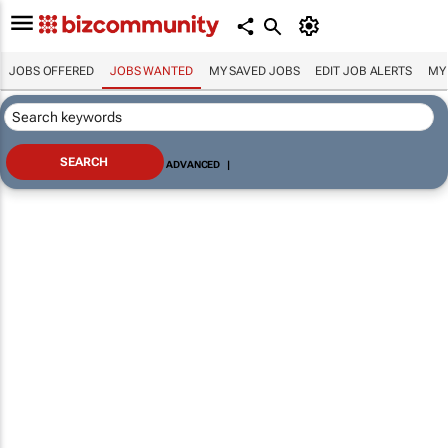
JOBS OFFERED
JOBS WANTED
MY SAVED JOBS
EDIT JOB ALERTS
MY
ADVANCED
|