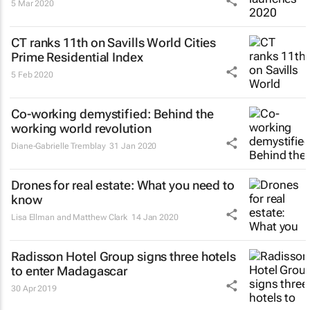
5 Mar 2020
CT ranks 11th on Savills World Cities
Prime Residential Index
5 Feb 2020
Co-working demystified: Behind the
working world revolution
Diane-Gabrielle Tremblay
31 Jan 2020
Drones for real estate: What you need to
know
Lisa Ellman and Matthew Clark
14 Jan 2020
Radisson Hotel Group signs three hotels
to enter Madagascar
30 Apr 2019