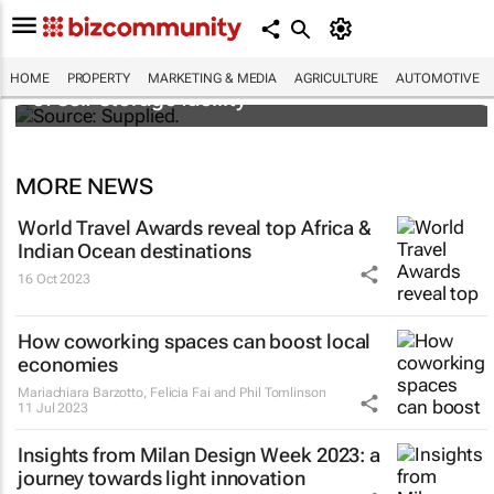
Stokado expands portfolio with acquisition
HOME
PROPERTY
MARKETING & MEDIA
AGRICULTURE
AUTOMOTIVE
of self-storage facility
MORE NEWS
World Travel Awards reveal top Africa &
Indian Ocean destinations
16 Oct 2023
How coworking spaces can boost local
economies
Mariachiara Barzotto, Felicia Fai and Phil Tomlinson
11 Jul 2023
Insights from Milan Design Week 2023: a
journey towards light innovation