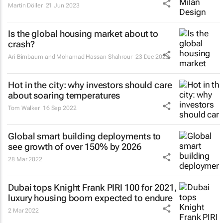
Martin Döller
21 Jun 2023
Is the global housing market about to
crash?
Ari Birnbaum and Mohamad Hassan Shahrour
23 Dec 2022
Hot in the city: why investors should care
about soaring temperatures
Tom Walker
16 Sep 2022
Global smart building deployments to
see growth of over 150% by 2026
28 Mar 2022
Dubai tops Knight Frank PIRI 100 for 2021,
luxury housing boom expected to endure
2 Mar 2022