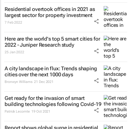
Residential overtook offices in 2021 as
largest sector for property investment
7 Feb 2022
Here are the world's top 5 smart cities for
2022 - Juniper Research study
25 Jan 2022
A city landscape in flux: Trends shaping
cities over the next 1000 days
Bronwyn Williams
21 Dec 2021
Get ready for the invasion of smart
building technologies following Covid-19
Patrick Lecomte
19 Oct 2021
Report shows global surge in residential