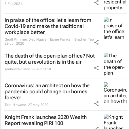
3 Feb 2021
In praise of the office: let's learn from
Covid-19 and make the traditional
workplace better
Geoff Plimmer, Diep Nguyen, Esme Franken, Stephen Teo
29 Jun 2020
The death of the open-plan office? Not
quite, but a revolution is in the air
Andrew Wallace
22 Jun 2020
Coronavirus: an architect on how the
pandemic could change our homes
forever
Tara Hipwood
27 May 2020
Knight Frank launches 2020 Wealth
Report revealing PIRI 100