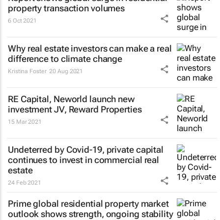
property transaction volumes
6 Oct 2021
Why real estate investors can make a real
difference to climate change
Kristina Foster
20 Aug 2021
RE Capital, Neworld launch new
investment JV, Reward Properties
15 Mar 2021
Undeterred by Covid-19, private capital
continues to invest in commercial real
estate
24 Feb 2021
Prime global residential property market
outlook shows strength, ongoing stability