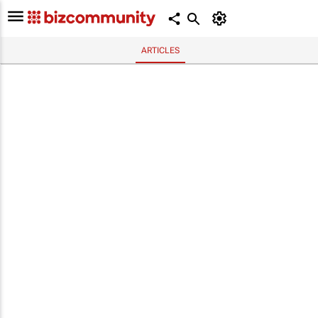
ARTICLES