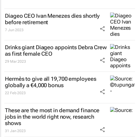
Diageo CEO Ivan Menezes dies shortly
before retirement
7 Jun 2023
Drinks giant Diageo appoints Debra Crew
as first female CEO
29 Mar 2023
Hermès to give all 19,700 employees
globally a €4,000 bonus
22 Feb 2023
These are the most in demand finance
jobs in the world right now, research
shows
31 Jan 2023