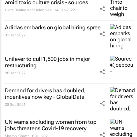
amid toxic culture crisis - sources
Clara Denina and Helen Reid
14 Feb 2022
Adidas embarks on global hiring spree
31 Jan 2022
Unilever to cull 1,500 jobs in major
restructuring
26 Jan 2022
Demand for drivers has doubled,
incentives now key - GlobalData
28 Sep 2021
UN warns excluding women from top
jobs threatens Covid-19 recovery
Sharon Kimathi
8 Jul 2021