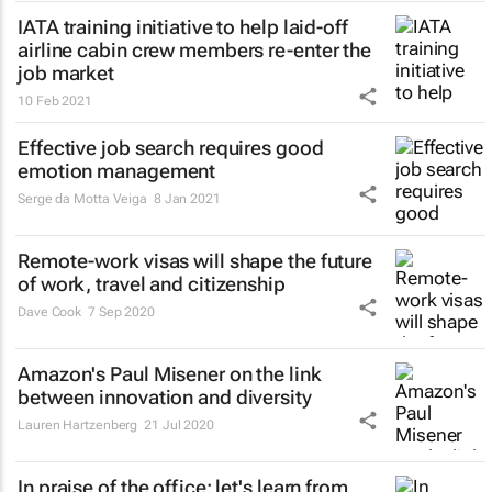
IATA training initiative to help laid-off
airline cabin crew members re-enter the
job market
10 Feb 2021
Effective job search requires good
emotion management
Serge da Motta Veiga
8 Jan 2021
Remote-work visas will shape the future
of work, travel and citizenship
Dave Cook
7 Sep 2020
Amazon's Paul Misener on the link
between innovation and diversity
Lauren Hartzenberg
21 Jul 2020
In praise of the office: let's learn from