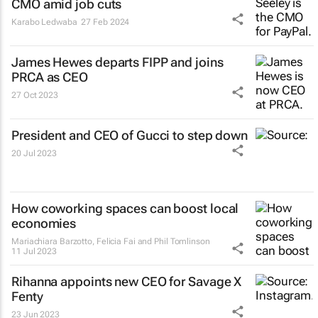
CMO amid job cuts
Karabo Ledwaba
27 Feb 2024
James Hewes departs FIPP and joins
PRCA as CEO
27 Oct 2023
President and CEO of Gucci to step down
20 Jul 2023
How coworking spaces can boost local
economies
Mariachiara Barzotto, Felicia Fai and Phil Tomlinson
11 Jul 2023
Rihanna appoints new CEO for Savage X
Fenty
23 Jun 2023