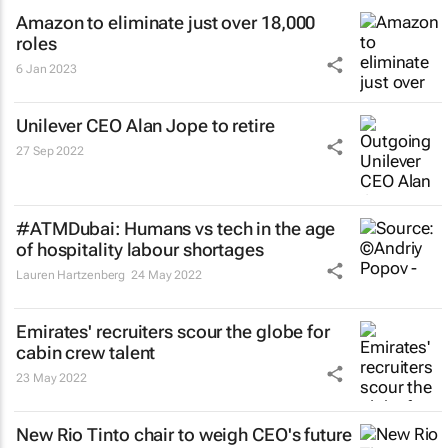
Amazon to eliminate just over 18,000
roles
6 Jan 2023
Unilever CEO Alan Jope to retire
27 Sep 2022
#ATMDubai: Humans vs tech in the age
of hospitality labour shortages
Lauren Hartzenberg
24 May 2022
Emirates' recruiters scour the globe for
cabin crew talent
23 May 2022
New Rio Tinto chair to weigh CEO's future