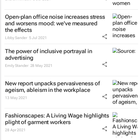
Open-plan office noise increases stress
and worsens mood: we've measured
the effects
Libby Sander
5 Jul 2021
The power of inclusive portrayal in
advertising
Emily Stander
28 May 2021
New report unpacks pervasiveness of
ageism, ableism in the workplace
13 May 2021
Fashionscapes: A Living Wage
highlights
plight of garment workers
28 Apr 2021