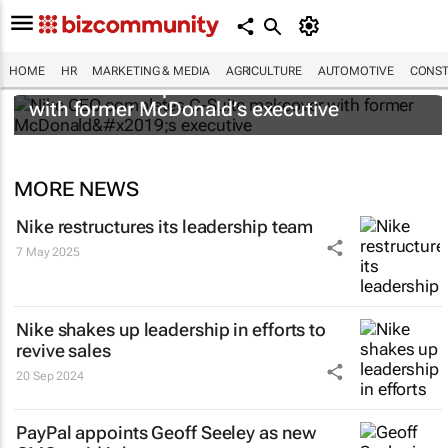
HOME
HR
MARKETING & MEDIA
AGRICULTURE
AUTOMOTIVE
CONST
Nike CEO completes C-Suite makeover
with former McDonald’s executive
MORE NEWS
Nike restructures its leadership team
7 May 2025
Nike shakes up leadership in efforts to
revive sales
20 Sep 2024
PayPal appoints Geoff Seeley as new