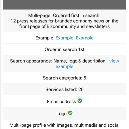
Multi-page, Ordered first in search,
12 press releases for branded company news on the
front page of Bizcommunity and newsletters
Example:
Example
,
Example
Order in search
1st
Search appearance:
Name, logo & description -
view
example
Search categories:
5
Services listed:
20
Email address
Logo
Multi-page profile with images, multimedia and social