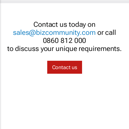
Contact us today on
sales@bizcommunity.com
or call
0860 812 000
to discuss your unique requirements.
Contact us