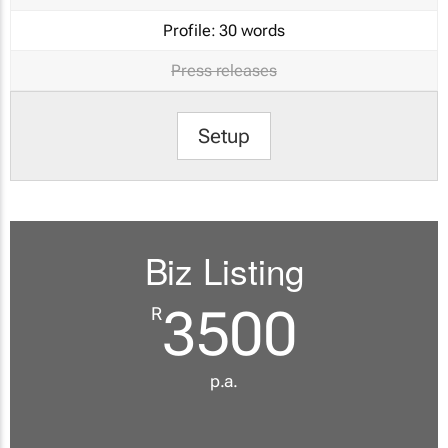
Profile:
30 words
Press releases
Setup
Biz Listing
3500
R
p.a.