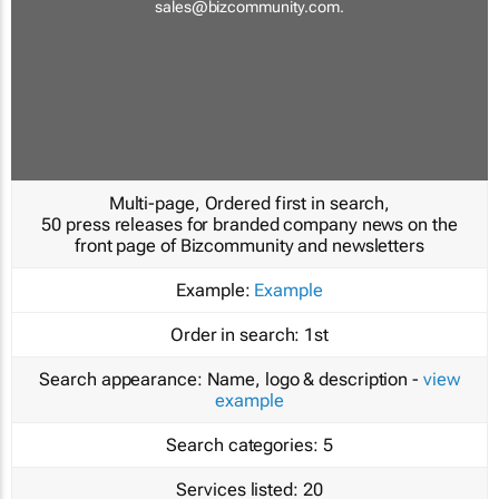
sales@bizcommunity.com
.
Multi-page, Ordered first in search,
50 press releases for branded company news on the
front page of Bizcommunity and newsletters
Example:
Example
Order in search:
1st
Search appearance:
Name, logo & description -
view
example
Search categories:
5
Services listed:
20