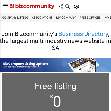
COMPANY LISTING
ASSOCIATIONS
MY COMPANY
PRESS OFFICES
MY 
Join Bizcommunity's
Business Directory
,
the largest multi-industry news website in
SA
Free listing
0
R