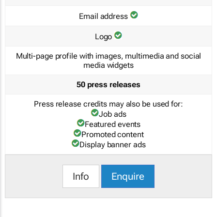
Email address
Logo
Multi-page profile with images, multimedia and social
media widgets
50 press releases
Press release credits may also be used for:
Job ads
Featured events
Promoted content
Display banner ads
Info
Enquire