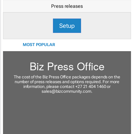
Press releases
Setup
MOST POPULAR
Biz Press Office
The cost of the Biz Press Office packages depends on the
number of press releases and options required. For more
information, please contact +27 21 404 1460 or
sales@bizcommunity.com
.