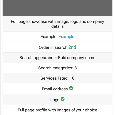
Full page showcase with image, logo and company
details
Example:
Example
2nd
Order in search
Search appearance:
Bold company name
Search categories:
3
Services listed:
10
Email address
Logo
Full page profile with images of your choice