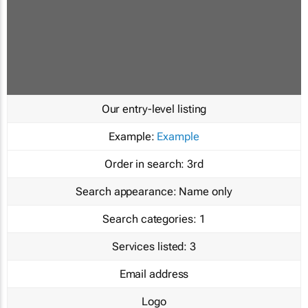
Our entry-level listing
Example:
Example
Order in search:
3rd
Search appearance:
Name only
Search categories:
1
Services listed:
3
Email address
Logo