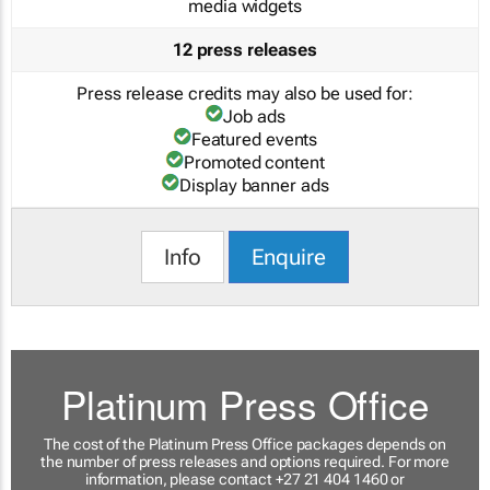
media widgets
12 press releases
Press release credits may also be used for:
Job ads
Featured events
Promoted content
Display banner ads
Info
Enquire
Platinum Press Office
The cost of the Platinum Press Office packages depends on
the number of press releases and options required. For more
information, please contact +27 21 404 1460 or