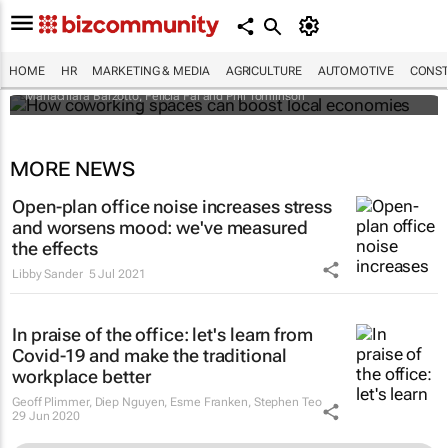
How coworking spaces can boost local
economies
HOME
HR
MARKETING & MEDIA
AGRICULTURE
AUTOMOTIVE
CONST
Mariachiara Barzotto, Felicia Fai and Phil Tomlinson
MORE NEWS
Open-plan office noise increases stress
and worsens mood: we've measured
the effects
Libby Sander
5 Jul 2021
In praise of the office: let's learn from
Covid-19 and make the traditional
workplace better
Geoff Plimmer, Diep Nguyen, Esme Franken, Stephen Teo
29 Jun 2020