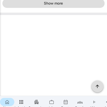
Show more