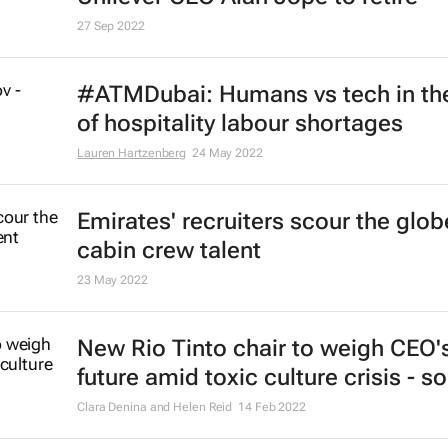
27 Sep 2022
#ATMDubai: Humans vs tech in th
of hospitality labour shortages
Lauren Hartzenberg
24 May 2022
Emirates' recruiters scour the glob
cabin crew talent
23 May 2022
New Rio Tinto chair to weigh CEO'
future amid toxic culture crisis - s
Clara Denina and Helen Reid
14 Feb 2022