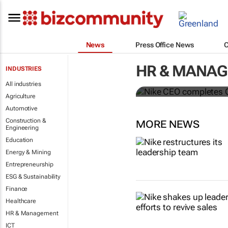
News
Press Office News
Nike CEO co
HR & MANA
INDUSTRIES
McDonald’s 
All industries
Agriculture
Automotive
Construction &
MORE NEWS
Engineering
Education
Energy & Mining
Entrepreneurship
ESG & Sustainability
Finance
Healthcare
HR & Management
ICT