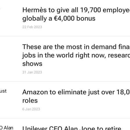
Hermès to give all 19,700 employ
globally a €4,000 bonus
22 Feb 2023
These are the most in demand fin
jobs in the world right now, resear
shows
31 Jan 2023
Amazon to eliminate just over 18,
roles
6 Jan 2023
Unilever CEO Alan Jope to retire