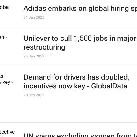
Adidas embarks on global hiring s
31 Jan 2022
Unilever to cull 1,500 jobs in major
restructuring
26 Jan 2022
Demand for drivers has doubled,
incentives now key - GlobalData
28 Sep 2021
UN warns excluding women from 