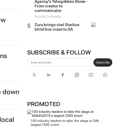
Agency's Tshegofatso Stone -
From creator to
communicator
Karabo Ledwaba
ew
Zuru brings viral Starbox
blind box craze to SA
SUBSCRIBE & FOLLOW
ins
Subscribe
ep down
PROMOTED
local
100 industry leaders to take the stage at SA’s
largest CMO event