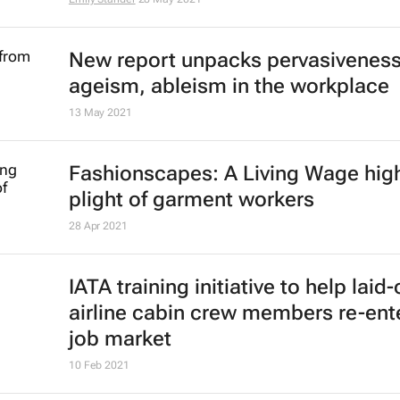
New report unpacks pervasiveness
ageism, ableism in the workplace
13 May 2021
Fashionscapes: A Living Wage
high
plight of garment workers
28 Apr 2021
IATA training initiative to help laid-
airline cabin crew members re-ent
job market
10 Feb 2021