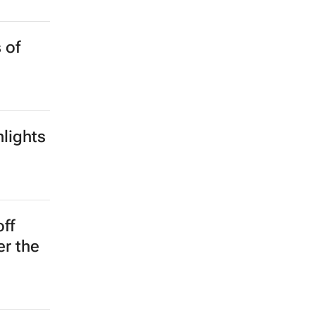
 of
lights
off
er the