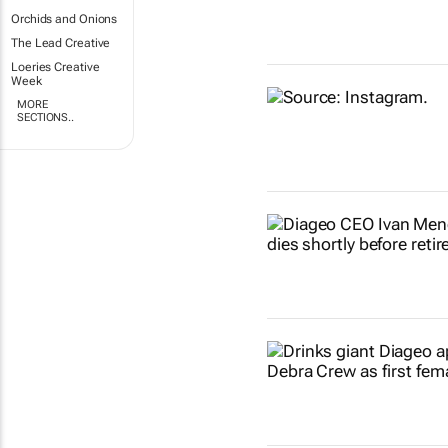
Orchids and Onions
The Lead Creative
Loeries Creative
Week
MORE
SECTIONS..