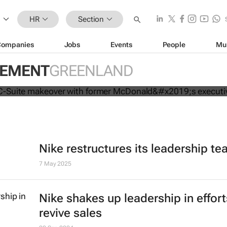
HR
Section
Companies
Jobs
Events
People
Mu
mpletes C-Suite makeover with for
GEMENT
GREENLAND
executive
Nike restructures its leadership t
7 May 2025
Nike shakes up leadership in effort
revive sales