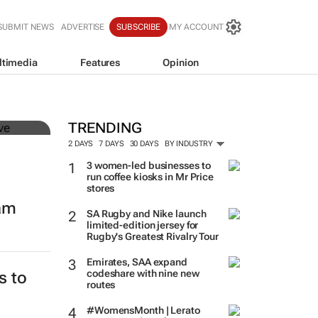
SUBMIT NEWS
ADVERTISE
SUBSCRIBE
MY ACCOUNT
ltimedia
Features
Opinion
mer
TRENDING
2 DAYS
7 DAYS
30 DAYS
BY INDUSTRY
3 women-led businesses to
run coffee kiosks in Mr Price
stores
eam
SA Rugby and Nike launch
limited-edition jersey for
Rugby's Greatest Rivalry Tour
Emirates, SAA expand
codeshare with nine new
s to
routes
#WomensMonth | Lerato