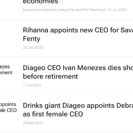
economies
Mariachiara Barzotto, Felicia Fai and Phil Tomlinson
11 Jul 2023
Rihanna appoints new CEO for Sav
Fenty
23 Jun 2023
Diageo CEO Ivan Menezes dies sho
before retirement
7 Jun 2023
Drinks giant Diageo appoints Deb
as first female CEO
29 Mar 2023