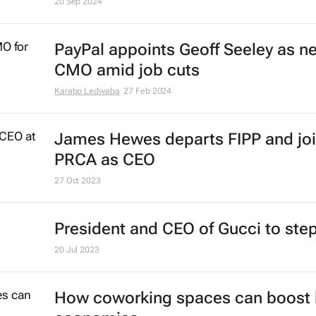
20 Sep 2024
PayPal appoints Geoff Seeley as n
CMO amid job cuts
Karabo Ledwaba
27 Feb 2024
James Hewes departs FIPP and jo
PRCA as CEO
27 Oct 2023
President and CEO of Gucci to st
20 Jul 2023
How coworking spaces can boost 