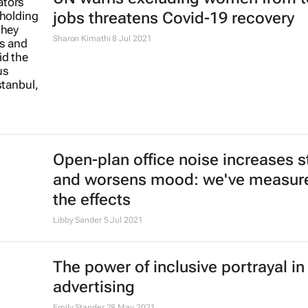
jobs threatens Covid-19 recovery
Sharon Kimathi
8 Jul 2021
Open-plan office noise increases s
and worsens mood: we've measur
the effects
Libby Sander
5 Jul 2021
The power of inclusive portrayal in
advertising
Emily Stander
28 May 2021