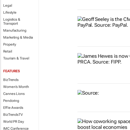
Legal
Lifestyle
Logistics &
Transport
Manufacturing
Marketing & Media
Property
Retail
Tourism & Travel
FEATURES
BizTrends
Women's Month
Cannes Lions
Pendoring
Effie Awards
BizTrendsTV
World PR Day
IMC Conference