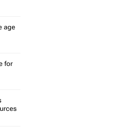
e age
e for
s
ources