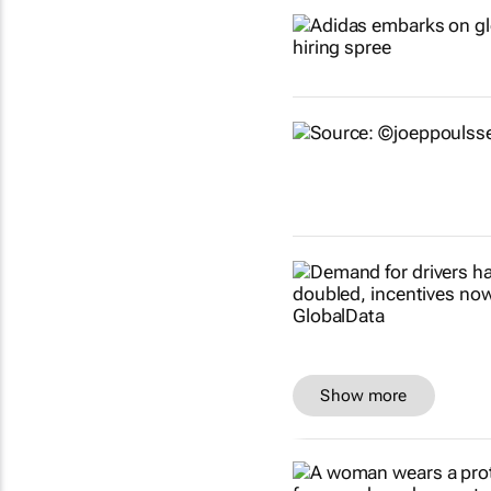
Show more