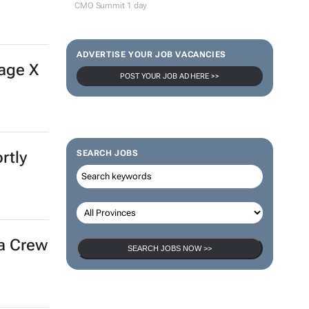
CMO Summit 1 day
ADVERTISE YOUR JOB VACANCIES
age X
POST YOUR JOB AD HERE >>
rtly
SEARCH JOBS
ra Crew
SEARCH JOBS NOW >>