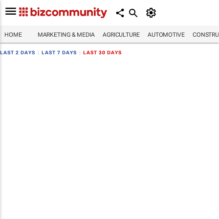
HOME
MARKETING & MEDIA
AGRICULTURE
AUTOMOTIVE
CONSTRU
LAST 2 DAYS
|
LAST 7 DAYS
|
LAST 30 DAYS