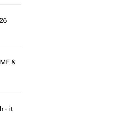
026
 ME &
 - it