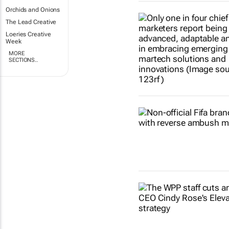
Orchids and Onions
The Lead Creative
Loeries Creative
Week
MORE
SECTIONS..