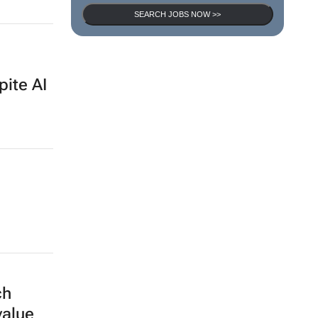
SEARCH JOBS NOW >>
pite AI
ch
value