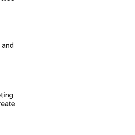
d and
ting
reate