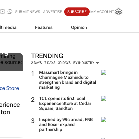
SUBMIT NEWS
ADVERTISE
SUBSCRIBE
MY ACCOUNT
ltimedia
Features
Opinion
ing
TRENDING
2 DAYS
7 DAYS
30 DAYS
BY INDUSTRY
Massmart brings in
Charmagne Mazhindu to
strengthen brand and digital
marketing
TCL opens its first local
Experience Store at Cedar
perience
Square, Sandton
dton
Inspired by 99c bread, FNB
and Boxer expand
partnership