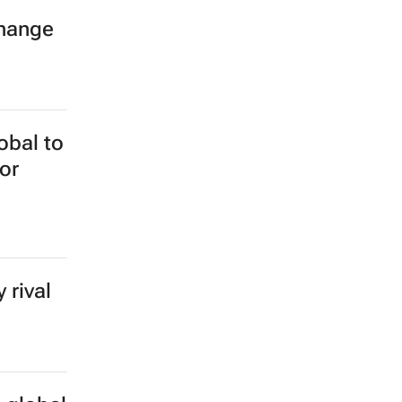
hange
obal to
or
 rival