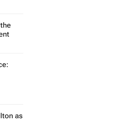
 the
ent
ce:
lton as