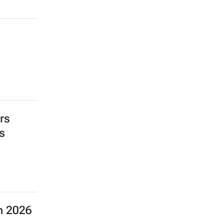
rs
s
n 2026