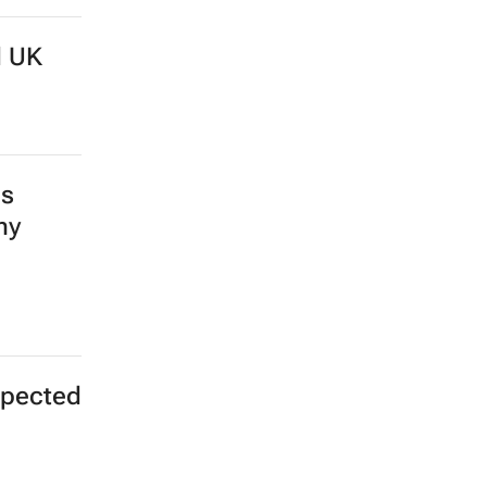
d UK
ds
my
expected