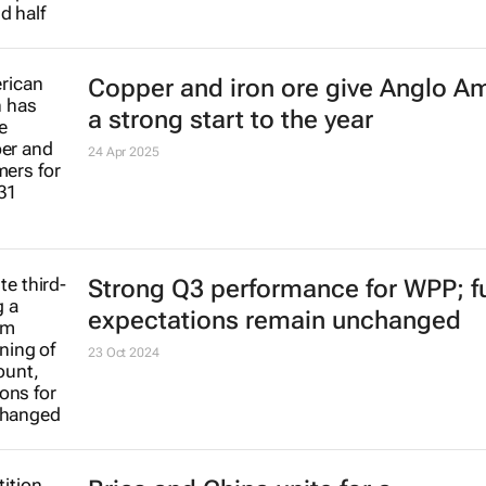
Copper and iron ore give Anglo A
a strong start to the year
24 Apr 2025
Strong Q3 performance for WPP; fu
expectations remain unchanged
23 Oct 2024