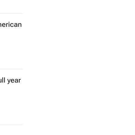
merican
ll year