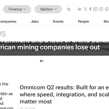
Finance
Section
Companies
Jobs
Events
People
Mu
WS
vernment and a lack of brand build
frican mining companies lose out
Omnicom Q2 results: Built for an e
where speed, integration, and sca
matter most
30 Jul 2026