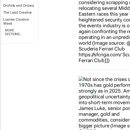
Orchids and Onions
The Lead Creative
Loeries Creative
Week
MORE
SECTIONS..