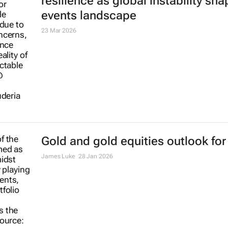
resilience as global instability sh
events landscape
23 Mar 2026
Gold and gold equities outlook for
James Luke
28 Jan 2026