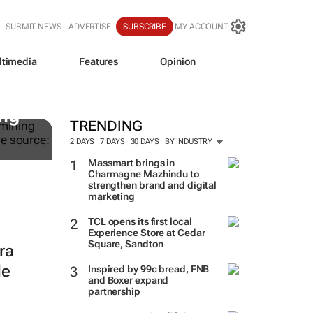
SUBMIT NEWS
ADVERTISE
SUBSCRIBE
MY ACCOUNT
ltimedia
Features
Opinion
WPP results beat analyst fo
jump up
ing
TRENDING
2 DAYS
7 DAYS
30 DAYS
BY INDUSTRY
Massmart brings in
Charmagne Mazhindu to
strengthen brand and digital
marketing
TCL opens its first local
Experience Store at Cedar
Square, Sandton
ra
le
Inspired by 99c bread, FNB
and Boxer expand
partnership