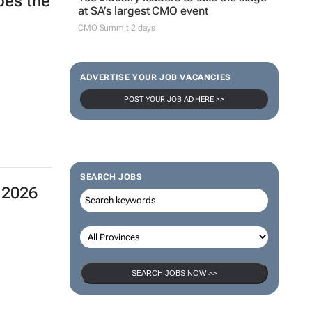
apes the
at SA’s largest CMO event
CMO Summit 2 days
ADVERTISE YOUR JOB VACANCIES
POST YOUR JOB AD HERE >>
SEARCH JOBS
 2026
SEARCH JOBS NOW >>