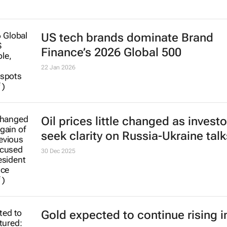
US tech brands dominate Brand
Finance’s 2026 Global 500
22 Jan 2026
Oil prices little changed as investo
seek clarity on Russia-Ukraine talk
30 Dec 2025
Gold expected to continue rising i