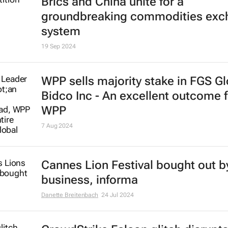
Brics and China unite for a
groundbreaking commodities exc
system
19 Sep 2024
WPP sells majority stake in FGS Gl
Bidco Inc - An excellent outcome f
WPP
7 Aug 2024
Cannes Lion Festival bought out by
business, informa
Danette Breitenbach
24 Jul 2024