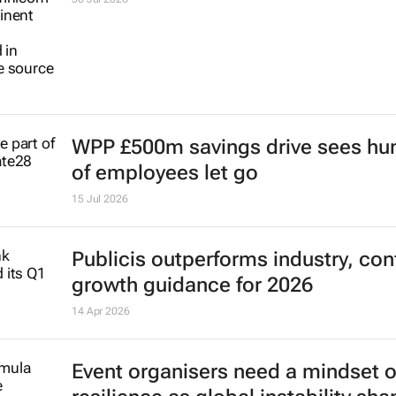
WPP £500m savings drive sees hu
of employees let go
15 Jul 2026
Publicis outperforms industry, con
growth guidance for 2026
14 Apr 2026
Event organisers need a mindset o