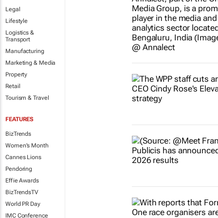
Legal
Lifestyle
Logistics &
Transport
Manufacturing
Marketing & Media
Property
Retail
Tourism & Travel
FEATURES
BizTrends
Women's Month
Cannes Lions
Pendoring
Effie Awards
BizTrendsTV
World PR Day
IMC Conference