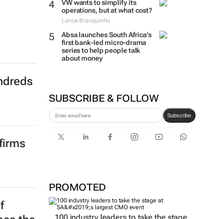
VW wants to simplify its
operations, but at what cost?
Lance Branquinho
Absa launches South Africa’s
first bank-led micro-drama
series to help people talk
about money
ndreds
SUBSCRIBE & FOLLOW
Subscribe
firms
PROMOTED
f
100 industry leaders to take the stage