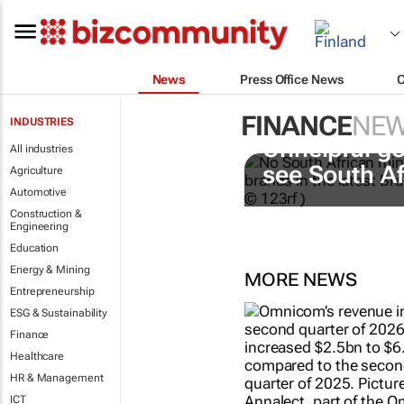
News
Press Office News
FINANCE
NE
INDUSTRIES
Unhelpful go
All industries
see South A
Agriculture
Automotive
Construction &
Engineering
Education
Energy & Mining
MORE NEWS
Entrepreneurship
ESG & Sustainability
Finance
Healthcare
HR & Management
ICT