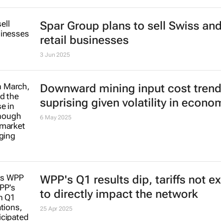
Spar Group plans to sell Swiss an
retail businesses
3 Jun 2025
Downward mining input cost tren
suprising given volatility in econo
6 May 2025
WPP's Q1 results dip, tariffs not 
to directly impact the network
25 Apr 2025