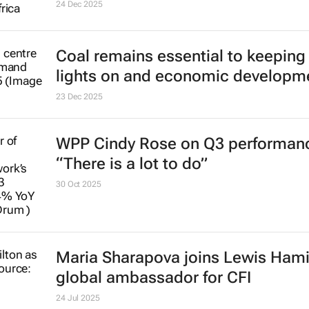
24 Dec 2025
Coal remains essential to keeping
lights on and economic developm
23 Dec 2025
WPP Cindy Rose on Q3 performan
“There is a lot to do”
30 Oct 2025
Maria Sharapova joins Lewis Hami
global ambassador for CFI
24 Jul 2025