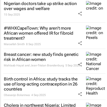
Nigerian doctors take up strike action
over wages and welfare
15 Sep 2025
#WHXCapeTown: Why aren't more
African women offered IR for fibroid
treatment?
Maroefah Smith
8 Sep 2025
Breast cancer: new study finds genetic
risk in African women
Mahtaab Hayat and Jean-Tristan Brandenburg
5 Sep 2025
Birth control in Africa: study tracks the
use of long-acting contraception in 26
countries
Obasanjo Bolarinwa
4 Sep 2025
Cholera in northwest Nigeria: Limited