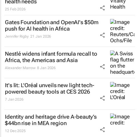
health needs
25 Feb 2026
Gates Foundation and OpenAI's $50m
push for AI health in Africa
Jennifer Rigby
21 Jan 2026
Nestlé widens infant formula recall to
Africa, the Americas and Asia
Alexander Marrow
8 Jan 2026
It's lit: L'Oréal unveils new light tech-
powered beauty tools at CES 2026
7 Jan 2026
Identity and heritage drive A-beauty’s
$44bn rise in MEA region
12 Dec 2025