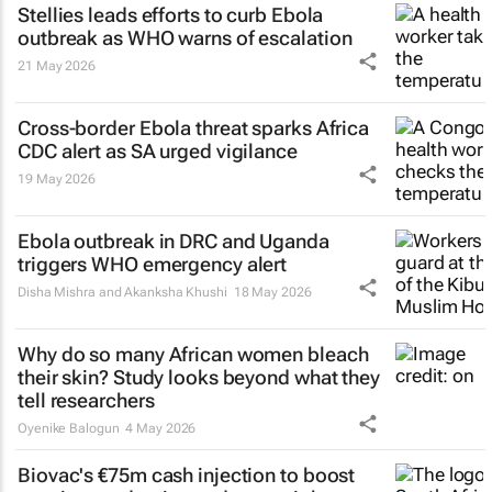
Stellies leads efforts to curb Ebola
outbreak as WHO warns of escalation
21 May 2026
Cross-border Ebola threat sparks Africa
CDC alert as SA urged vigilance
19 May 2026
Ebola outbreak in DRC and Uganda
triggers WHO emergency alert
Disha Mishra and Akanksha Khushi
18 May 2026
Why do so many African women bleach
their skin? Study looks beyond what they
tell researchers
Oyenike Balogun
4 May 2026
Biovac's €75m cash injection to boost