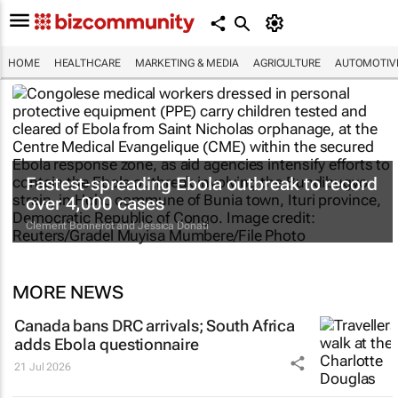
HOME
HEALTHCARE
MARKETING & MEDIA
AGRICULTURE
AUTOMOTIV
Fastest-spreading Ebola outbreak to record
over 4,000 cases
Clement Bonnerot and Jessica Donati
MORE NEWS
Canada bans DRC arrivals; South Africa
adds Ebola questionnaire
21 Jul 2026