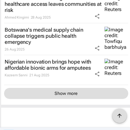
healthcare access leaves communities at
risk
Ahmed Kingimi
28 Aug 2025
Botswana's medical supply chain
collapse triggers public health
emergency
26 Aug 2025
Nigerian innovation brings hope with
affordable bionic arms for amputees
Kazeem Sanni
21 Aug 2025
Show more