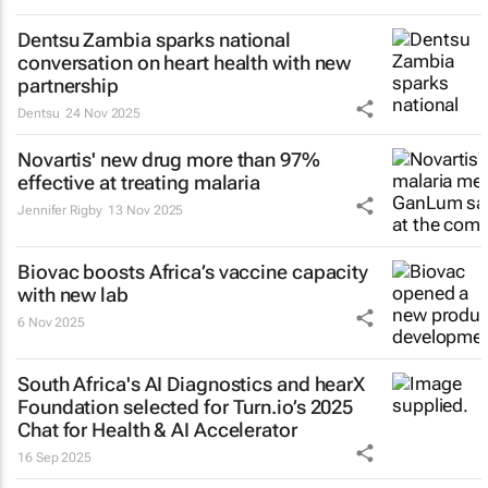
Dentsu Zambia sparks national
conversation on heart health with new
partnership
Dentsu
24 Nov 2025
Novartis' new drug more than 97%
effective at treating malaria
Jennifer Rigby
13 Nov 2025
Biovac boosts Africa’s vaccine capacity
with new lab
6 Nov 2025
South Africa's AI Diagnostics and hearX
Foundation selected for Turn.io’s 2025
Chat for Health & AI Accelerator
16 Sep 2025