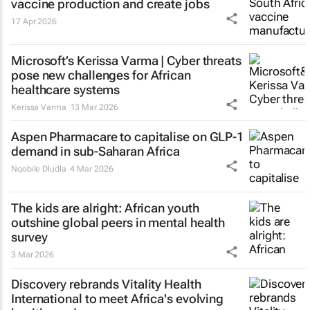
vaccine production and create jobs
17 Apr 2026
Microsoft’s Kerissa Varma | Cyber threats
pose new challenges for African
healthcare systems
Kerissa Varma
13 Mar 2026
Aspen Pharmacare to capitalise on GLP-1
demand in sub-Saharan Africa
Nqobile Dludla
4 Mar 2026
The kids are alright: African youth
outshine global peers in mental health
survey
3 Mar 2026
Discovery rebrands Vitality Health
International to meet Africa's evolving