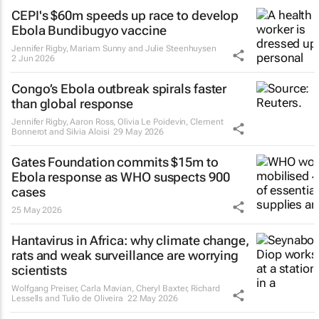
CEPI's $60m speeds up race to develop
Ebola Bundibugyo vaccine
Jennifer Rigby, Mariam Sunny and Julie Steenhuysen
2 Jun 2026
Congo’s Ebola outbreak spirals faster
than global response
Jennifer Rigby, Aaron Ross, Olivia Le Poidevin, Clement
Bonnerot and Silvia Aloisi
29 May 2026
Gates Foundation commits $15m to
Ebola response as WHO suspects 900
cases
25 May 2026
Hantavirus in Africa: why climate change,
rats and weak surveillance are worrying
scientists
Wolfgang Preiser, Carla Mavian, Cheryl Baxter, Richard
Lessells and Tulio de Oliveira
22 May 2026