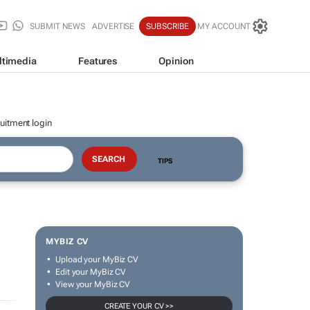
SUBMIT NEWS
ADVERTISE
SUBSCRIBE
MY ACCOUNT
ltimedia
Features
Opinion
uitment login
TIPS
MYBIZ CV
Upload your MyBiz CV
Edit your MyBiz CV
View your MyBiz CV
CREATE YOUR CV >>