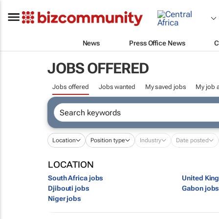
News
Press Office News
C
JOBS OFFERED
Jobs offered
Jobs wanted
My saved jobs
My job a
Location
Position type
Industry
Date posted
LOCATION
South Africa jobs
United Kin
Djibouti jobs
Gabon job
Niger jobs