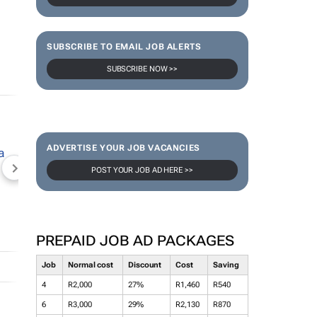
SUBSCRIBE TO EMAIL JOB ALERTS
SUBSCRIBE NOW >>
ADVERTISE YOUR JOB VACANCIES
POST YOUR JOB AD HERE >>
NEWZROOM AFRIKA
TOPCO MEDIA
JOCKEY S
PREPAID JOB AD PACKAGES
Job
Normal cost
Discount
Cost
Saving
4
R2,000
27%
R1,460
R540
6
R3,000
29%
R2,130
R870