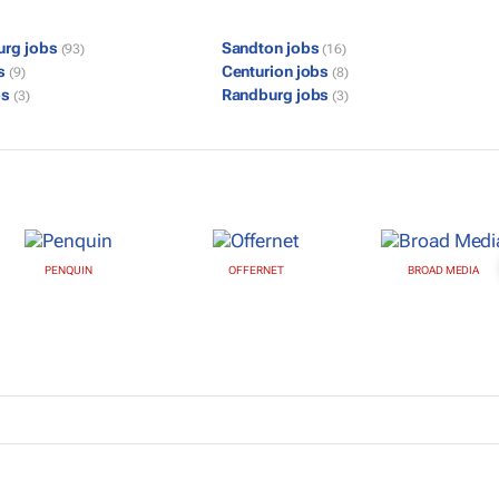
urg jobs
Sandton jobs
(93)
(16)
bs
Centurion jobs
(9)
(8)
bs
Randburg jobs
(3)
(3)
PENQUIN
OFFERNET
BROAD MEDIA