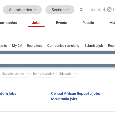
All industries
Section
ompanies
Jobs
Events
People
Mu
lerts
My CV
Recruiters
Companies recruiting
Submit a job
Recr
Experience level
Remote work
Education
gdom jobs
Central African Republic jobs
s
Mauritania jobs