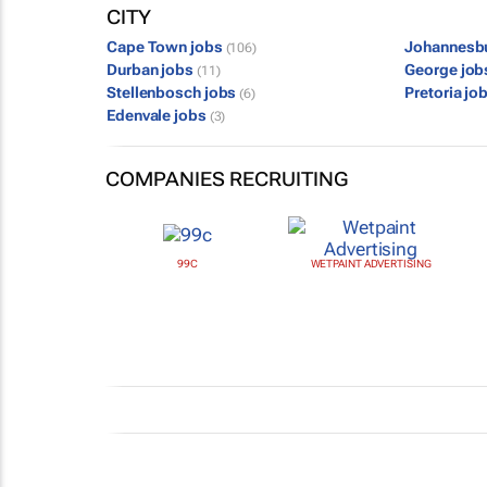
CITY
Cape Town jobs
Johannesb
(106)
Durban jobs
George jo
(11)
Stellenbosch jobs
Pretoria jo
(6)
Edenvale jobs
(3)
COMPANIES RECRUITING
99C
WETPAINT ADVERTISING