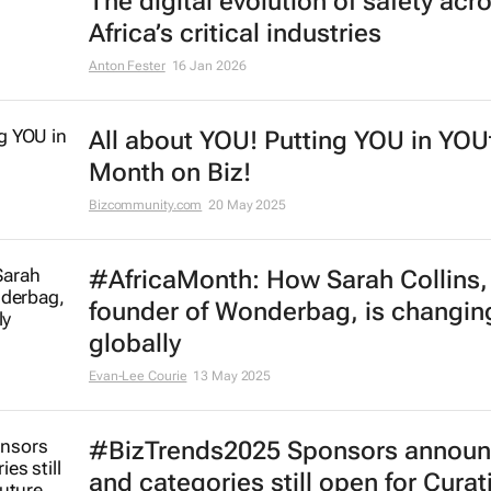
#BizTrends2026 | Sedna's Anton F
The digital evolution of safety acr
Africa’s critical industries
Anton Fester
16 Jan 2026
All about YOU! Putting YOU in YOU
Month on Biz!
Bizcommunity.com
20 May 2025
#AfricaMonth: How Sarah Collins,
founder of Wonderbag, is changing
globally