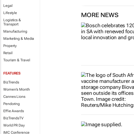
Legal
Lifestyle
MORE NEWS
Logistics &
Transport
Manufacturing
Marketing & Media
Property
Retail
Tourism & Travel
FEATURES
BizTrends
Women's Month
Cannes Lions
Pendoring
Effie Awards
BizTrendsTV
World PR Day
IMC Conference