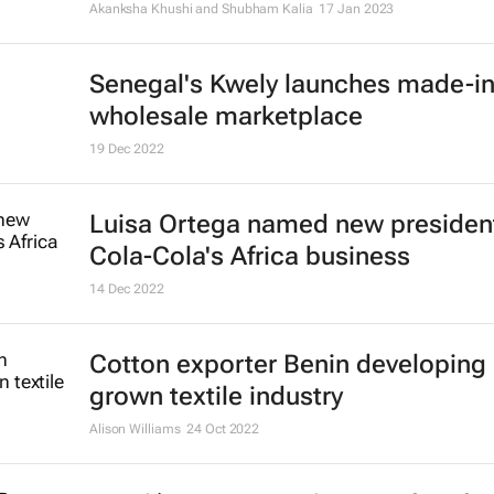
21 Apr 2023
Reebok x Botter concept sneaker o
glimpse at future of footwear pro
7 Feb 2023
Leveraging AfCFTA for a thriving A
mining industry
Virusha Subban
2 Feb 2023