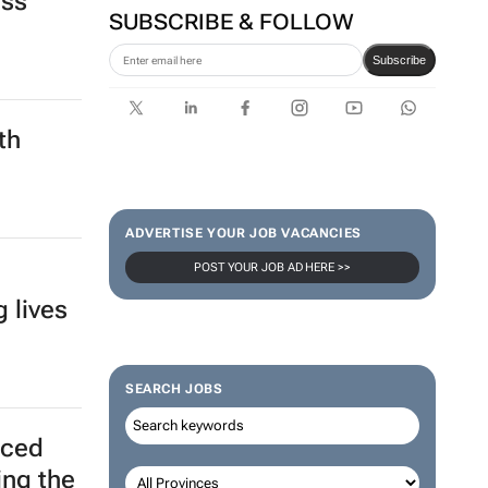
ester:
SUBSCRIBE & FOLLOW
oss
Subscribe
th
ADVERTISE YOUR JOB VACANCIES
POST YOUR JOB AD HERE >>
SEARCH JOBS
 lives