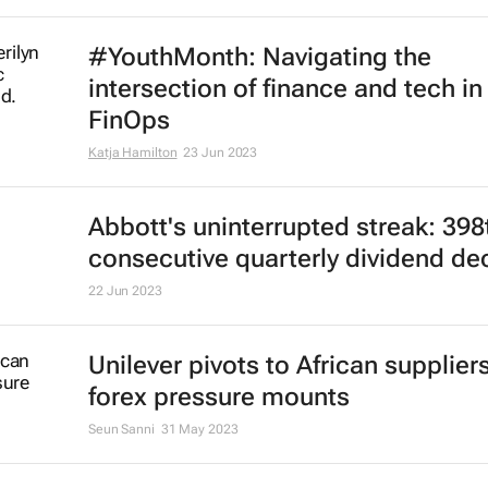
Some US companies still failing t
conflict minerals rules, GAO says
David Lewis
24 Jul 2023
Dollar teeters near one-year low; 
climbs to 17-month peak
Rae Wee
18 Jul 2023
#YouthMonth: Navigating the
intersection of finance and tech in