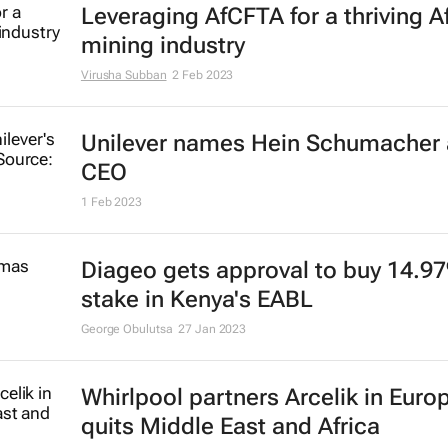
Big senior leadership shakeup at 
26 May 2023
The Bed Shop owner Dynamic Bed
changes hands
24 Apr 2023
Nampak CEO Erik Smuts resigns