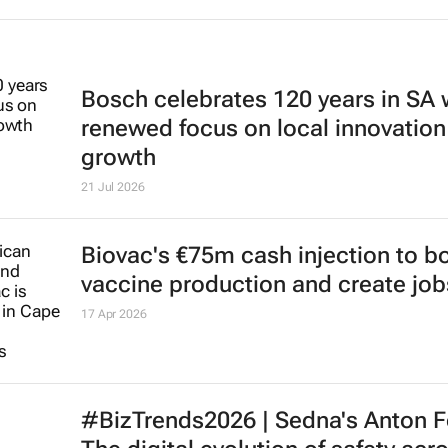
Bosch celebrates 120 years in SA 
renewed focus on local innovation
growth
21 Jul 2026
Biovac's €75m cash injection to b
vaccine production and create job
17 Apr 2026