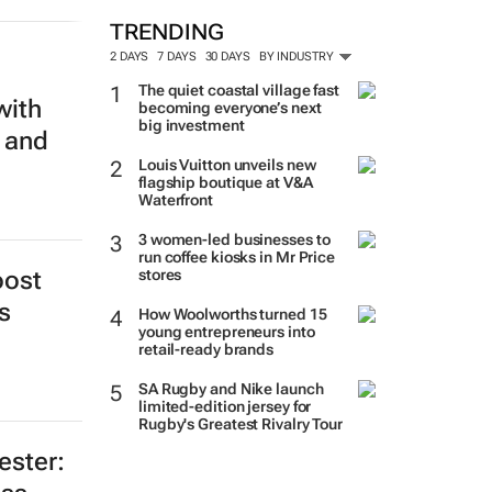
TRENDING
2 DAYS
7 DAYS
30 DAYS
BY INDUSTRY
The quiet coastal village fast
with
becoming everyone’s next
big investment
 and
Louis Vuitton unveils new
flagship boutique at V&A
Waterfront
3 women-led businesses to
run coffee kiosks in Mr Price
stores
oost
How Woolworths turned 15
s
young entrepreneurs into
retail-ready brands
SA Rugby and Nike launch
limited-edition jersey for
Rugby's Greatest Rivalry Tour