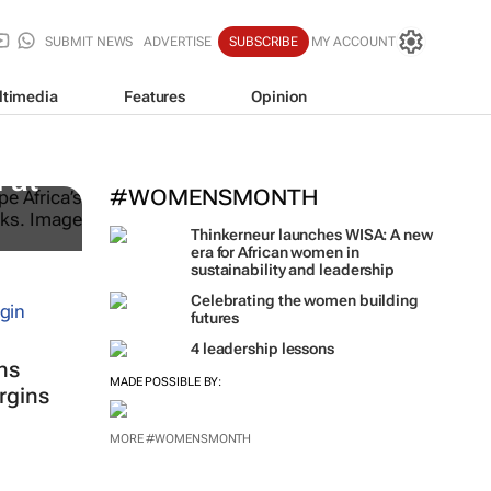
SUBMIT NEWS
ADVERTISE
SUBSCRIBE
MY ACCOUNT
ltimedia
Features
Opinion
 at
#WOMENSMONTH
Thinkerneur launches WISA: A new
era for African women in
sustainability and leadership
Celebrating the women building
futures
4 leadership lessons
ns
MADE POSSIBLE BY:
rgins
MORE #WOMENSMONTH