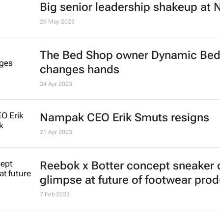
FinOps
Katja Hamilton
23 Jun 2023
Abbott's uninterrupted streak: 398
consecutive quarterly dividend de
22 Jun 2023
Unilever pivots to African supplier
forex pressure mounts
Seun Sanni
31 May 2023