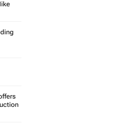
th
clared
s as