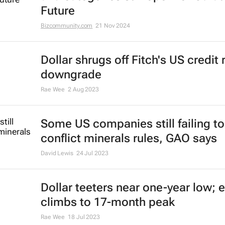
Evan-Lee Courie
13 May 2025
#BizTrends2025 Sponsors annou
and categories still open for Curat
Future
Bizcommunity.com
21 Nov 2024
Dollar shrugs off Fitch's US credit 
downgrade
Rae Wee
2 Aug 2023