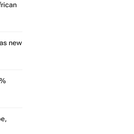
Nike
ding