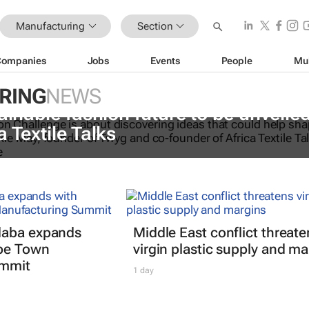
Manufacturing
Section
Companies
Jobs
Events
People
Mu
RING
NEWS
ainable fashion future to be unveiled
a Textile Talks
daba expands
Middle East conflict threate
ape Town
virgin plastic supply and ma
ummit
1 day