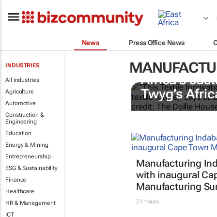
News
Press Office News
MANUFACTU
INDUSTRIES
Africa’s sust
All industries
Twyg
’s Afric
Agriculture
Automotive
Construction &
Engineering
Education
Energy & Mining
Entrepreneurship
Manufacturing In
ESG & Sustainability
with inaugural C
Finance
Manufacturing S
Healthcare
21 hours
HR & Management
ICT