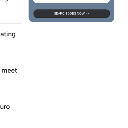
SEARCH JOBS NOW >>
nced
ing the
rating