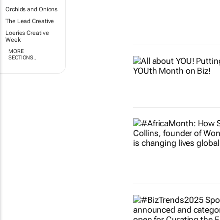
Orchids and Onions
The Lead Creative
Loeries Creative
Week
MORE
SECTIONS..