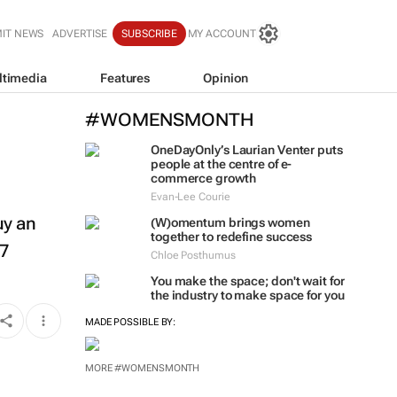
IT NEWS
ADVERTISE
SUBSCRIBE
MY ACCOUNT
ltimedia
Features
Opinion
#WOMENSMONTH
OneDayOnly’s Laurian Venter puts
people at the centre of e-
commerce growth
Evan-Lee Courie
uy an
(W)omentum
brings women
together to redefine success
27
Chloe Posthumus
You make the space; don't wait for
the industry to make space for you
MADE POSSIBLE BY:
MORE #WOMENSMONTH