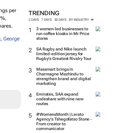
ings per
TRENDING
5%,
2 DAYS
7 DAYS
30 DAYS
BY INDUSTRY
hares.
3 women-led businesses to
run coffee kiosks in Mr Price
g
,
George
stores
SA Rugby and Nike launch
limited-edition jersey for
Rugby's Greatest Rivalry Tour
Massmart brings in
Charmagne Mazhindu to
strengthen brand and digital
marketing
Emirates, SAA expand
codeshare with nine new
routes
#WomensMonth | Lerato
Agency's Tshegofatso Stone -
From creator to
communicator