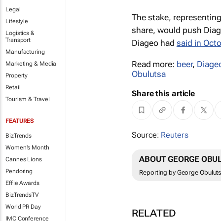
Legal
The stake, representing 
Lifestyle
share, would push Diage
Logistics &
Transport
Diageo had
said in Oct
Manufacturing
Read more:
beer
,
Diage
Marketing & Media
Obulutsa
Property
Retail
Share this article
Tourism & Travel
FEATURES
Source:
Reuters
BizTrends
Women's Month
ABOUT GEORGE OBU
Cannes Lions
Pendoring
Reporting by George Obuluts
Effie Awards
BizTrendsTV
World PR Day
RELATED
IMC Conference