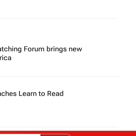
atching Forum brings new
rica
nches Learn to Read