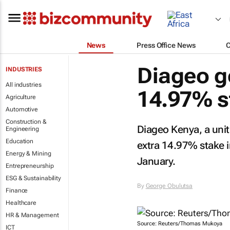
News
Press Office News
Diageo g
INDUSTRIES
All industries
14.97% s
Agriculture
Automotive
Construction &
Diageo Kenya, a unit
Engineering
Education
extra 14.97% stake in
Energy & Mining
January.
Entrepreneurship
ESG & Sustainability
By
George Obulutsa
Finance
Healthcare
HR & Management
Source: Reuters/Thomas Mukoya
ICT