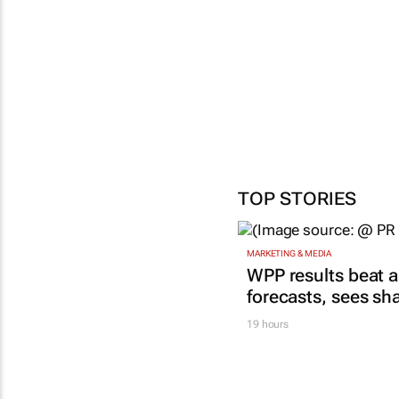
footb
mom
18 Ma
TOP STORIES
MARKETING & MEDIA
WPP results beat a
forecasts, sees sh
19 hours