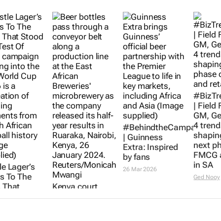
#BizTr
| Field
GM, Ge
4 trend
#BehindtheCampaign
shapin
|
Guinness
next p
Extra
: Inspired
FMCG a
by fans
in SA
le Lager’s
26 Mar 2026
’s To The
Ged Nooy
 That
Kenya court
d The Test
dismisses bid to
ime
stop Diageo's
eates SA
$2.3bn sale of