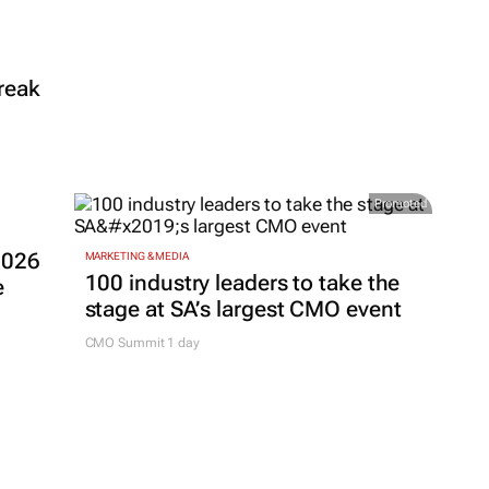
reak
Promoted
2026
MARKETING & MEDIA
100 industry leaders to take the
e
stage at SA’s largest CMO event
CMO Summit 1 day