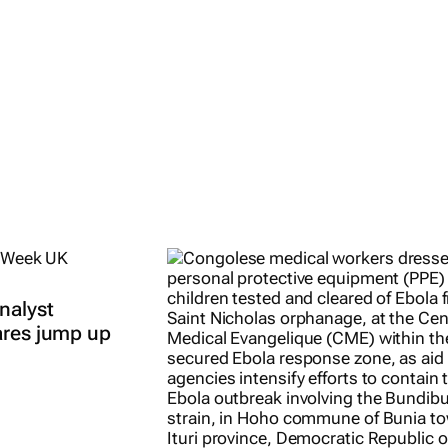
all
East African
ents
Breweries
y 2026
Duncan
Miriri
9 Apr 2026
nalyst
ares jump up