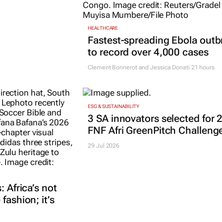
HEALTHCARE
Fastest-spreading Ebola outb
to record over 4,000 cases
Clement Bonnerot and Jessica Donati
21 hours
ESG & SUSTAINABILITY
3 SA innovators selected for 
FNF Afri GreenPitch Challeng
29 Jul 2026
: Africa’s not
fashion; it’s