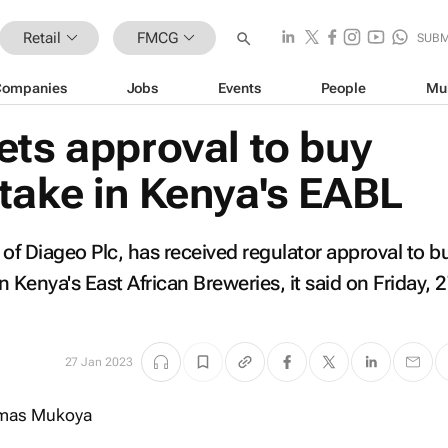
Retail
FMCG
SUBM
Companies
Jobs
Events
People
Mu
ets approval to buy
take in Kenya's EABL
 of Diageo Plc, has received regulator approval to b
 Kenya's East African Breweries, it said on Friday, 
27 Jan 2023