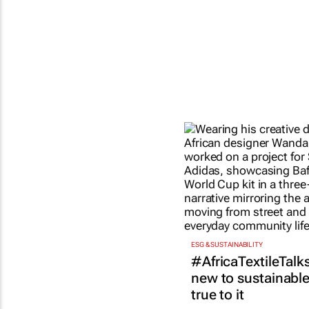
ESG & SUSTAINABILITY
#AfricaTextileTalks
new to sustainable 
true to it