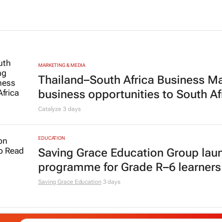
MARKETING & MEDIA
Thailand–South Africa Business M
business opportunities to South Af
Catalyze
3 days
EDUCATION
Saving Grace Education Group lau
programme for Grade R–6 learners
Saving Grace Education
3 days