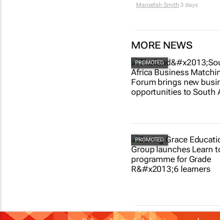
Maroefah Smith
3 days
MORE NEWS