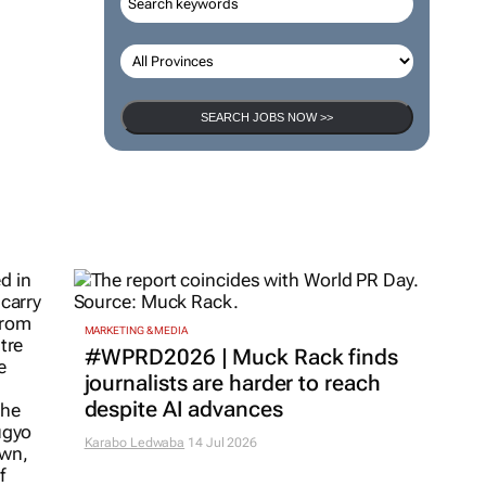
SEARCH JOBS NOW >>
MARKETING & MEDIA
#WPRD2026 | Muck Rack finds
journalists are harder to reach
despite AI advances
Karabo Ledwaba
14 Jul 2026