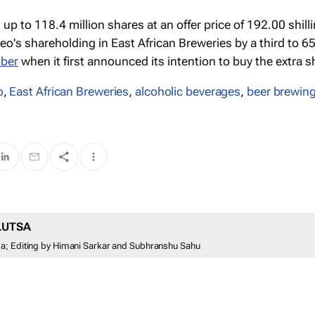
up to 118.4 million shares at an offer price of 192.00 shill
o's shareholding in East African Breweries by a third to 6
ober
when it first announced its intention to buy the extra s
o
,
East African Breweries
,
alcoholic beverages
,
beer brewin
LUTSA
a; Editing by Himani Sarkar and Subhranshu Sahu