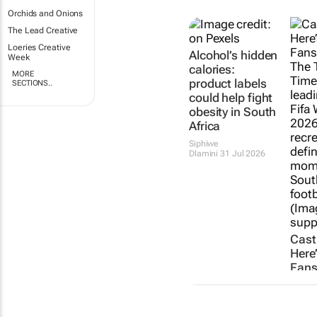
Orchids and Onions
The Lead Creative
Loeries Creative
Alcohol’s hidden
Week
calories:
MORE
product labels
SECTIONS..
could help fight
obesity in South
Africa
Siphiwe
Dlamini
31 Jul 2026
Cast
Here
Fans
Stoo
Of T
recr