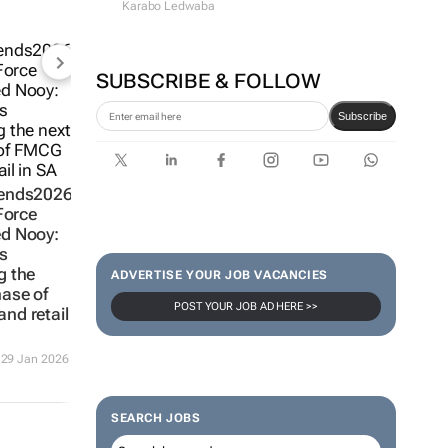
Karabo Ledwaba
SUBSCRIBE & FOLLOW
Subscribe
ends2026
 Force
d Nooy:
s
g the
ADVERTISE YOUR JOB VACANCIES
hase of
POST YOUR JOB AD HERE >>
nd retail
29 Jan 2026
SEARCH JOBS