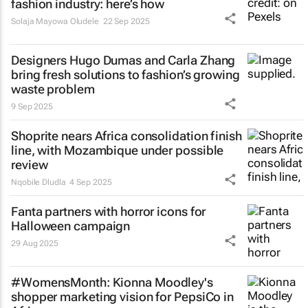
fashion industry: here’s how
Solaja Mayowa Oludele
22 Sep 2025
Designers Hugo Dumas and Carla Zhang
bring fresh solutions to fashion’s growing
waste problem
9 Sep 2025
Shoprite nears Africa consolidation finish
line, with Mozambique under possible
review
Nqobile Dludla
4 Sep 2025
Fanta partners with horror icons for
Halloween campaign
29 Aug 2025
#WomensMonth: Kionna Moodley's
shopper marketing vision for PepsiCo in