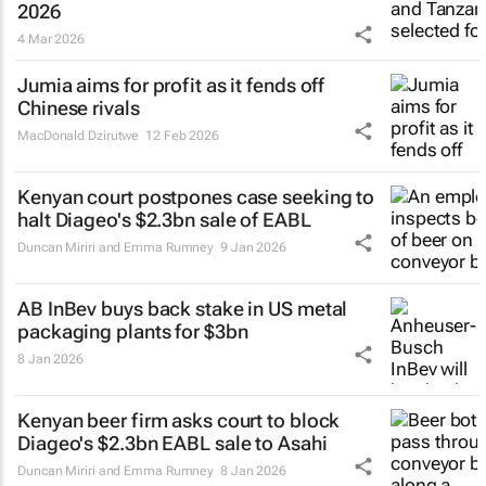
2026
4 Mar 2026
Jumia aims for profit as it fends off
Chinese rivals
MacDonald Dzirutwe
12 Feb 2026
Kenyan court postpones case seeking to
halt Diageo's $2.3bn sale of EABL
Duncan Miriri and Emma Rumney
9 Jan 2026
AB InBev buys back stake in US metal
packaging plants for $3bn
8 Jan 2026
Kenyan beer firm asks court to block
Diageo's $2.3bn EABL sale to Asahi
Duncan Miriri and Emma Rumney
8 Jan 2026