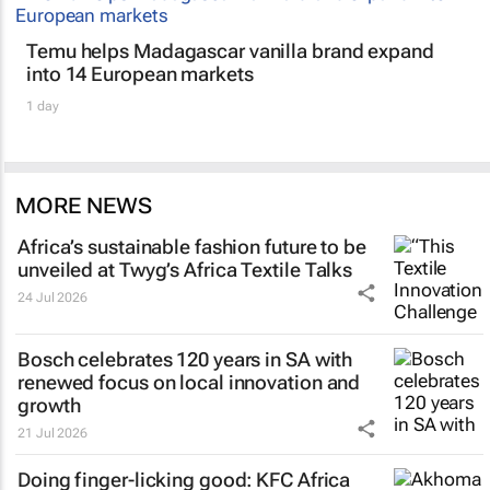
Temu helps Madagascar vanilla brand expand
into 14 European markets
1 day
MORE NEWS
Africa’s sustainable fashion future to be
unveiled at
Twyg
’s Africa Textile Talks
24 Jul 2026
Bosch celebrates 120 years in SA with
renewed focus on local innovation and
growth
21 Jul 2026
Doing finger-licking good: KFC Africa