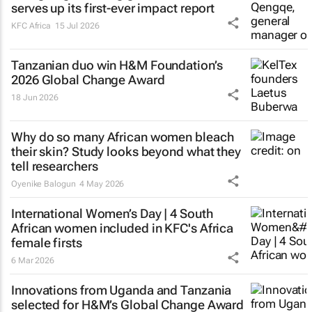
serves up its first-ever impact report
KFC Africa
15 Jul 2026
Tanzanian duo win H&M Foundation’s
2026 Global Change Award
18 Jun 2026
Why do so many African women bleach
their skin? Study looks beyond what they
tell researchers
Oyenike Balogun
4 May 2026
International Women’s Day | 4 South
African women included in KFC's Africa
female firsts
6 Mar 2026
Innovations from Uganda and Tanzania
selected for H&M’s Global Change Award