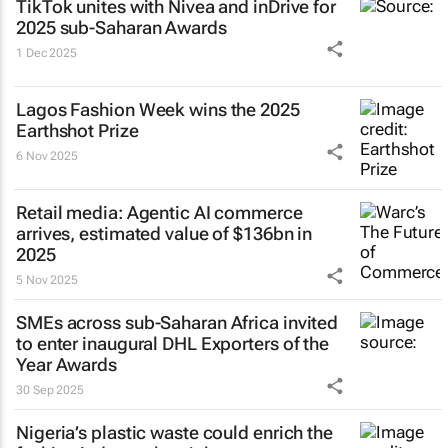
TikTok unites with Nivea and inDrive for
2025 sub-Saharan Awards
1 Dec 2025
Lagos Fashion Week wins the 2025
Earthshot Prize
6 Nov 2025
Retail media: Agentic AI commerce
arrives, estimated value of $136bn in
2025
5 Nov 2025
SMEs across sub-Saharan Africa invited
to enter inaugural DHL Exporters of the
Year Awards
30 Sep 2025
Nigeria’s plastic waste could enrich the