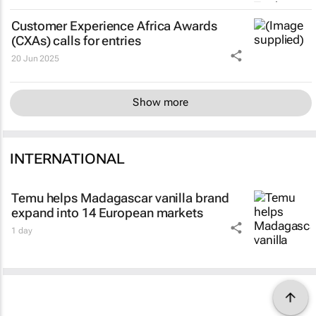
Customer Experience Africa Awards
(CXAs) calls for entries
20 Jun 2025
Show more
INTERNATIONAL
Temu helps Madagascar vanilla brand
expand into 14 European markets
1 day