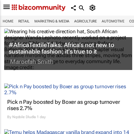
HOME
RETAIL
MARKETING & MEDIA
AGRICULTURE
AUTOMOTIVE
CO
#AfricaTextileTalks: Africa’s not new to
sustainable fashion; it’s true to it
Maroefah Smith
Pick n Pay boosted by Boxer as group turnover
rises 2.7%
By
Nqobile Dludla
1 day