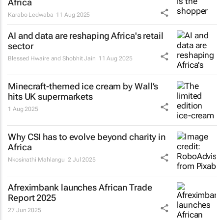
Africa
Karabo Ledwaba
11 Aug 2025
AI and data are reshaping Africa's retail
sector
Blessed Hwaire and Shobhit Jain
11 Aug 2025
Minecraft-themed ice cream by Wall’s
hits UK supermarkets
1 Aug 2025
Why CSI has to evolve beyond charity in
Africa
Nkosinathi Mahlangu
2 Jul 2025
Afreximbank launches
African Trade
Report 2025
27 Jun 2025