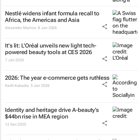
Nestlé widens infant formula recall to
Africa, the Americas and Asia
Alexander Marrow
8 Jan 2026
It's lit: L'Oréal unveils new light tech-
powered beauty tools at CES 2026
7 Jan 2026
2026: The year e-commerce gets ruthless
Keith Kakadia
5 Jan 2026
Identity and heritage drive A-beauty’s
$44bn rise in MEA region
12 Dec 2025