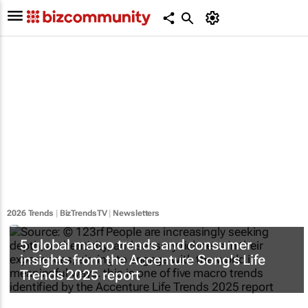
2026 Trends
|
BizTrendsTV
|
Newsletters
5 global macro trends and consumer
insights from the Accenture Song's Life
Trends 2025 report