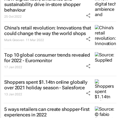
sustainability drive in-store shopper
behaviour
25 Oct 2022
China's retail revolution: Innovations that
could change the way the world shops
Mark Greeven
11 Mar 2022
Top 10 global consumer trends revealed
for 2022 - Euromonitor
17 Jan 2022
Shoppers spent $1.14tn online globally
over 2021 holiday season - Salesforce
13 Jan 2022
5 ways retailers can create shopper-first
experiences in 2022