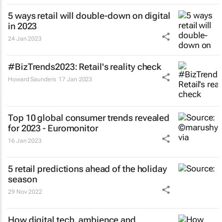
5 ways retail will double-down on digital
in 2023
24 Jan 2023
#BizTrends2023: Retail's reality check
Howard Saunders
17 Jan 2023
Top 10 global consumer trends revealed
for 2023 - Euromonitor
16 Jan 2023
5 retail predictions ahead of the holiday
season
29 Nov 2022
How digital tech, ambience and