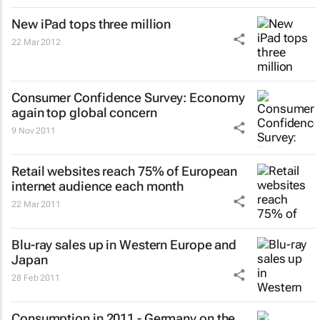
New iPad tops three million
22 Mar 2012
Consumer Confidence Survey
: Economy
again top global concern
9 Nov 2011
Retail websites reach 75% of European
internet audience each month
22 Mar 2011
Blu-ray sales up in Western Europe and
Japan
28 Feb 2011
Consumption in 2011 - Germany on the