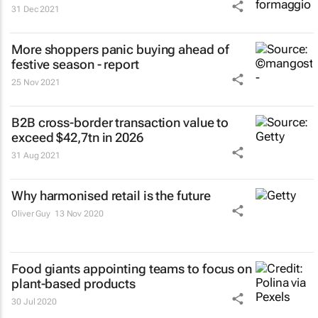
31 Dec 2021
More shoppers panic buying ahead of
festive season - report
25 Nov 2021
B2B cross-border transaction value to
exceed $42,7tn in 2026
31 Aug 2021
Why harmonised retail is the future
Oliver Guy
13 Nov 2020
Food giants appointing teams to focus on
plant-based products
30 Jul 2020