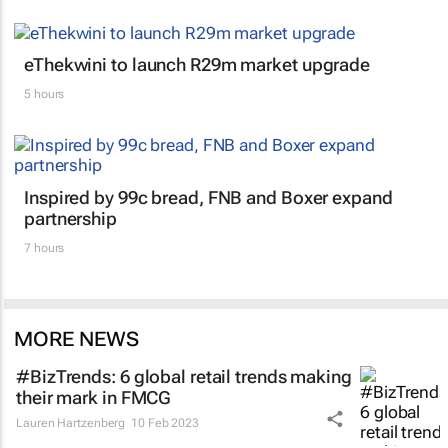
eThekwini to launch R29m market upgrade
5 hours
Inspired by 99c bread, FNB and Boxer expand
partnership
7 hours
MORE NEWS
#BizTrends: 6 global retail trends making
their mark in FMCG
Lauren Hartzenberg
10 Feb 2023