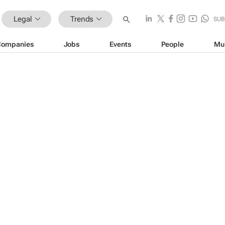
Legal
Trends
SUB
Companies
Jobs
Events
People
Mu