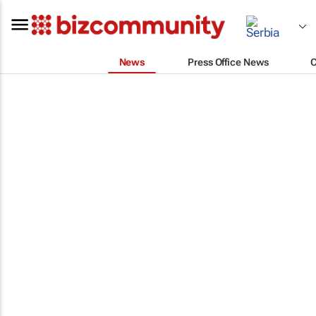
News
Press Office News