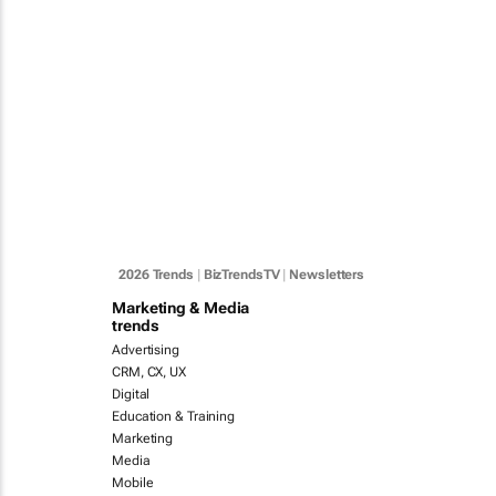
2026 Trends
|
BizTrendsTV
|
Newsletters
Marketing & Media
trends
Advertising
CRM, CX, UX
Digital
Education & Training
Marketing
Media
Mobile