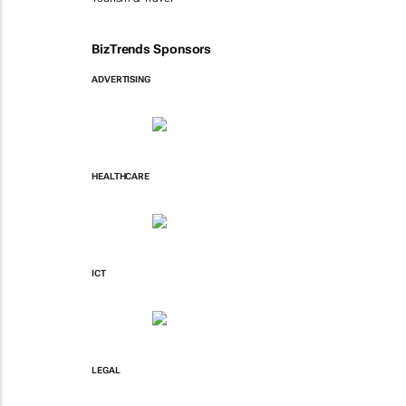
BizTrends Sponsors
ADVERTISING
HEALTHCARE
ICT
LEGAL