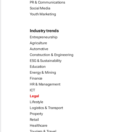
PR & Communications
Social Media
Youth Marketing
Industry trends
Entrepreneurship
Agriculture
Automotive
Construction & Engineering
ESG & Sustainability
Education
Energy & Mining
Finance
HR & Management
ICT
Legal
Lifestyle
Logistics & Transport
Property
Retail
Healthcare
Tourism & Travel