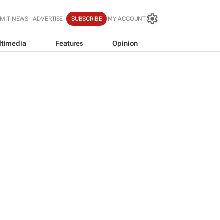
MIT NEWS
ADVERTISE
SUBSCRIBE
MY ACCOUNT
ltimedia
Features
Opinion