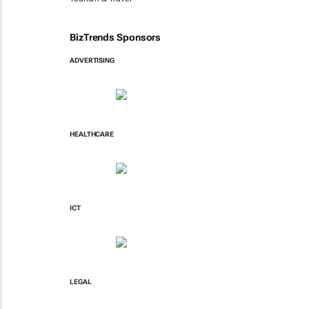
BizTrends Sponsors
ADVERTISING
HEALTHCARE
ICT
LEGAL