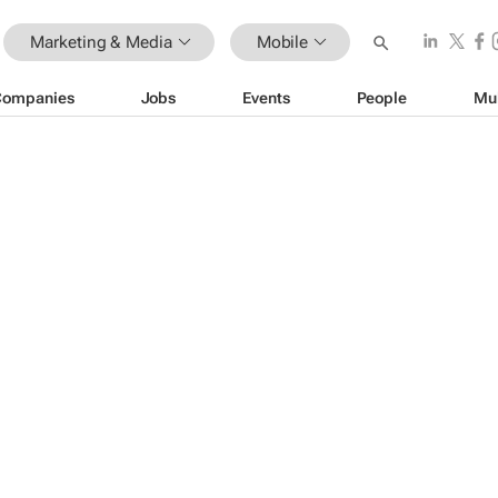
Marketing & Media
Mobile
Companies
Jobs
Events
People
Mu