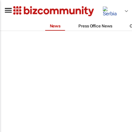
News
Press Office News