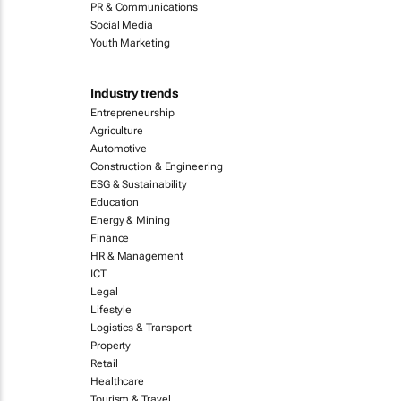
PR & Communications
Social Media
Youth Marketing
Industry trends
Entrepreneurship
Agriculture
Automotive
Construction & Engineering
ESG & Sustainability
Education
Energy & Mining
Finance
HR & Management
ICT
Legal
Lifestyle
Logistics & Transport
Property
Retail
Healthcare
Tourism & Travel