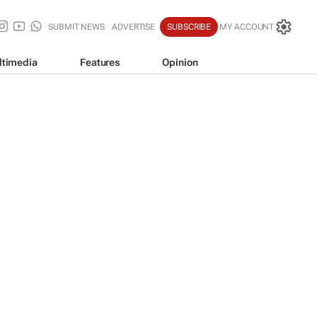
SUBMIT NEWS
ADVERTISE
SUBSCRIBE
MY ACCOUNT
ltimedia
Features
Opinion