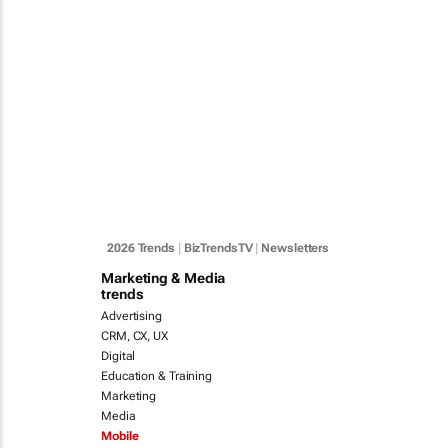
2026 Trends
|
BizTrendsTV
|
Newsletters
Marketing & Media
trends
Advertising
CRM, CX, UX
Digital
Education & Training
Marketing
Media
Mobile