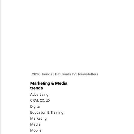
2026 Trends
|
BizTrendsTV
|
Newsletters
Marketing & Media
trends
Advertising
CRM, CX, UX
Digital
Education & Training
Marketing
Media
Mobile