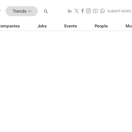
Trends
SUBMIT NEWS
Companies
Jobs
Events
People
Mu