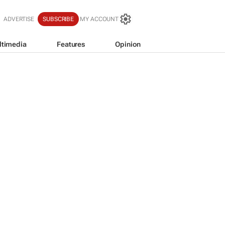
ADVERTISE
SUBSCRIBE
MY ACCOUNT
ltimedia
Features
Opinion