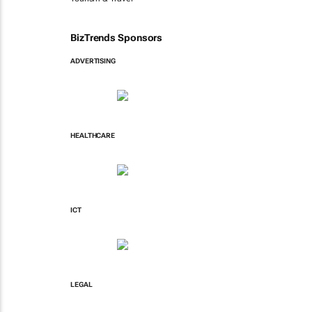
BizTrends Sponsors
ADVERTISING
HEALTHCARE
ICT
LEGAL