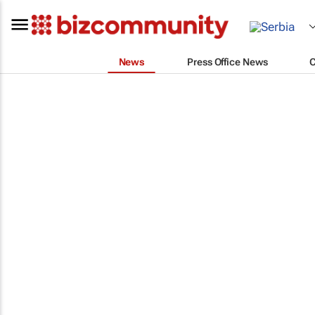
News
Press Office News