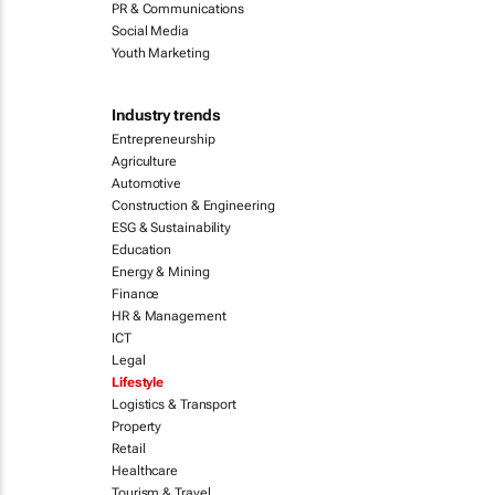
PR & Communications
Social Media
Youth Marketing
Industry trends
Entrepreneurship
Agriculture
Automotive
Construction & Engineering
ESG & Sustainability
Education
Energy & Mining
Finance
HR & Management
ICT
Legal
Lifestyle
Logistics & Transport
Property
Retail
Healthcare
Tourism & Travel