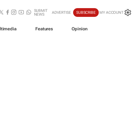
SUBMIT
ADVERTISE
SUBSCRIBE
MY ACCOUNT
NEWS
ltimedia
Features
Opinion