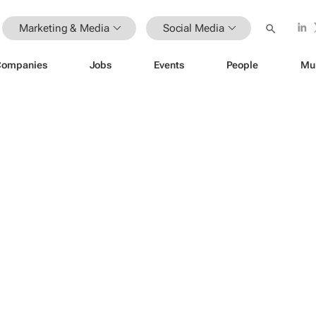
Marketing & Media
Social Media
Companies
Jobs
Events
People
Mu