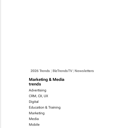
2026 Trends
|
BizTrendsTV
|
Newsletters
Marketing & Media
trends
Advertising
CRM, CX, UX
Digital
Education & Training
Marketing
Media
Mobile