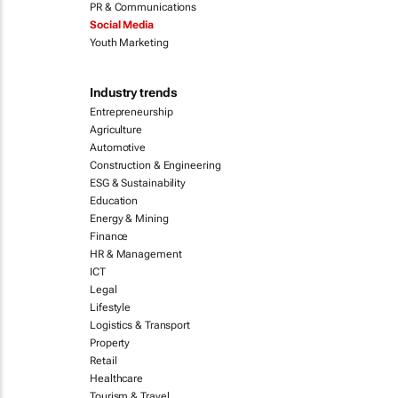
PR & Communications
Social Media
Youth Marketing
Industry trends
Entrepreneurship
Agriculture
Automotive
Construction & Engineering
ESG & Sustainability
Education
Energy & Mining
Finance
HR & Management
ICT
Legal
Lifestyle
Logistics & Transport
Property
Retail
Healthcare
Tourism & Travel