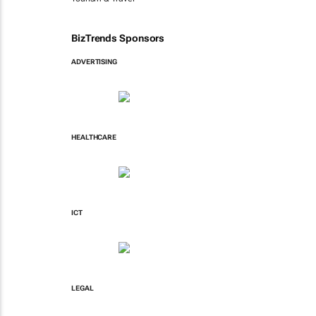
BizTrends Sponsors
ADVERTISING
HEALTHCARE
ICT
LEGAL