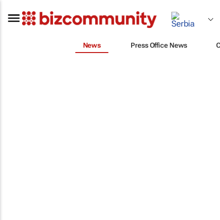
News
Press Office News